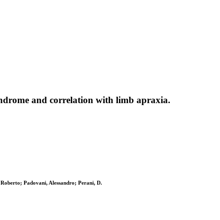
yndrome and correlation with limb apraxia.
, Roberto; Padovani, Alessandro; Perani, D.