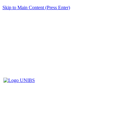
Skip to Main Content (Press Enter)