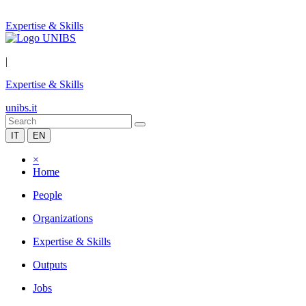
Expertise & Skills
|
Expertise & Skills
unibs.it
IT
EN
×
Home
People
Organizations
Expertise & Skills
Outputs
Jobs