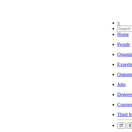
×
Home
People
Organiz
Experti
Outputs
Jobs
Degree
Course
Third M
IT
E