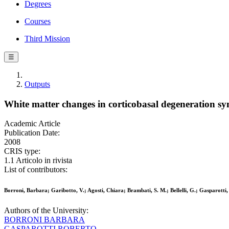
Degrees
Courses
Third Mission
☰
Outputs
White matter changes in corticobasal degeneration s
Academic Article
Publication Date:
2008
CRIS type:
1.1 Articolo in rivista
List of contributors:
Borroni, Barbara; Garibotto, V.; Agosti, Chiara; Brambati, S. M.; Bellelli, G.; Gasparotti
Authors of the University:
BORRONI BARBARA
GASPAROTTI ROBERTO