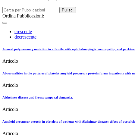
Pulisci
Ordina Pubblicazioni:
crescente
decrescente
A novel polymerase γ mutation in a family with ophthalmoplegia, neuropathy, and parkins
Articolo
Abnormalities in the pattern of platelet amyloid precursor protein forms in patients with 
Articolo
Alzheimer disease and frontotemporal dementia.
Articolo
Amyloid precursor protein in platelets of patients with Alzheimer disease: effect of acetylch
Articolo