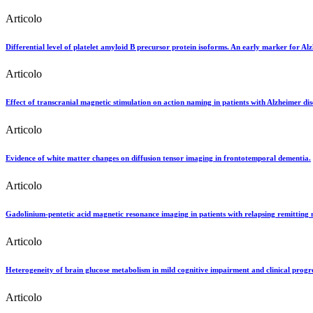
Articolo
Differential level of platelet amyloid B precursor protein isoforms. An early marker for Alz
Articolo
Effect of transcranial magnetic stimulation on action naming in patients with Alzheimer dis
Articolo
Evidence of white matter changes on diffusion tensor imaging in frontotemporal dementia.
Articolo
Gadolinium-pentetic acid magnetic resonance imaging in patients with relapsing remitting mu
Articolo
Heterogeneity of brain glucose metabolism in mild cognitive impairment and clinical progre
Articolo