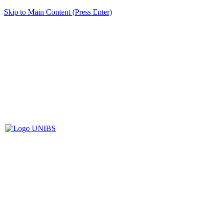
Skip to Main Content (Press Enter)