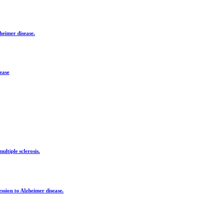
heimer disease.
ease
ltiple sclerosis.
ssion to Alzheimer disease.