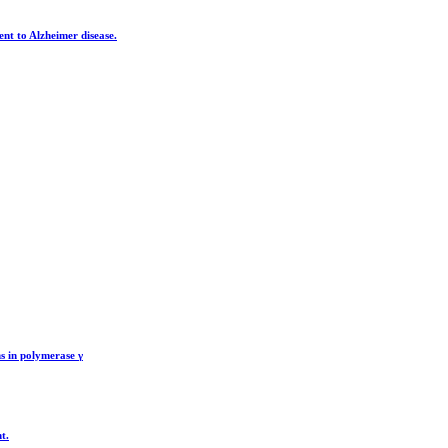
nt to Alzheimer disease.
s in polymerase γ
t.