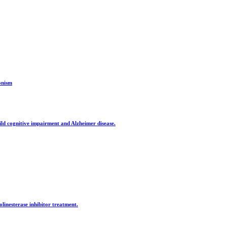
onism
mild cognitive impairment and Alzheimer disease.
olinesterase inhibitor treatment.