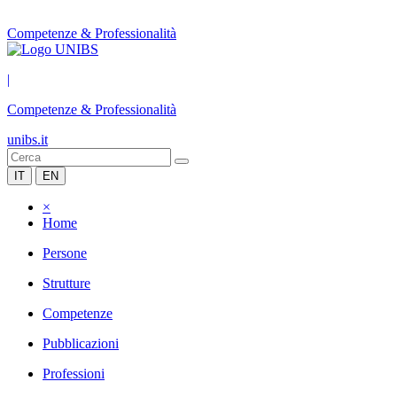
Competenze & Professionalità
|
Competenze & Professionalità
unibs.it
IT
EN
×
Home
Persone
Strutture
Competenze
Pubblicazioni
Professioni