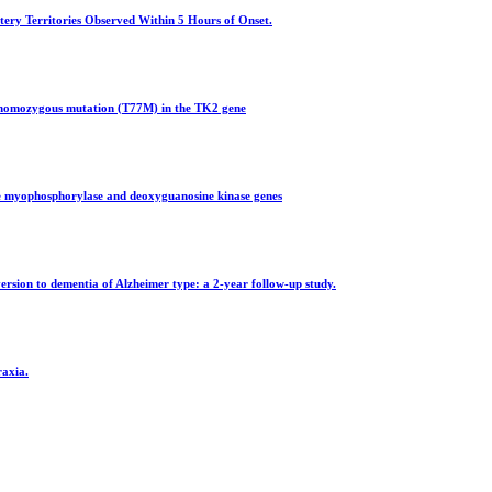
tery Territories Observed Within 5 Hours of Onset.
a homozygous mutation (T77M) in the TK2 gene
he myophosphorylase and deoxyguanosine kinase genes
ersion to dementia of Alzheimer type: a 2-year follow-up study.
raxia.