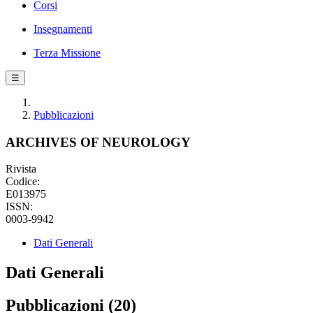
Corsi
Insegnamenti
Terza Missione
☰
Pubblicazioni
ARCHIVES OF NEUROLOGY
Rivista
Codice:
E013975
ISSN:
0003-9942
Dati Generali
Dati Generali
Pubblicazioni (20)