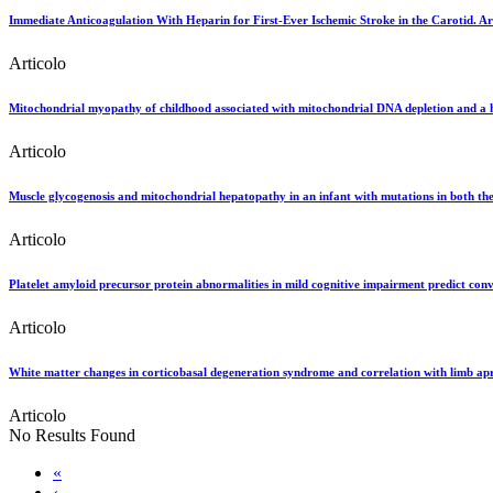
Immediate Anticoagulation With Heparin for First-Ever Ischemic Stroke in the Carotid. Ar
Articolo
Mitochondrial myopathy of childhood associated with mitochondrial DNA depletion and 
Articolo
Muscle glycogenosis and mitochondrial hepatopathy in an infant with mutations in both t
Articolo
Platelet amyloid precursor protein abnormalities in mild cognitive impairment predict conv
Articolo
White matter changes in corticobasal degeneration syndrome and correlation with limb ap
Articolo
No Results Found
«
‹