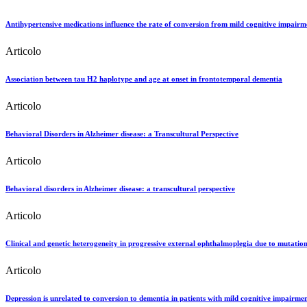
Antihypertensive medications influence the rate of conversion from mild cognitive impairme
Articolo
Association between tau H2 haplotype and age at onset in frontotemporal dementia
Articolo
Behavioral Disorders in Alzheimer disease: a Transcultural Perspective
Articolo
Behavioral disorders in Alzheimer disease: a transcultural perspective
Articolo
Clinical and genetic heterogeneity in progressive external ophthalmoplegia due to mutation
Articolo
Depression is unrelated to conversion to dementia in patients with mild cognitive impairmen