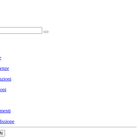
e
enze
azioni
ioni
menti
issione
N