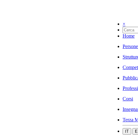
×
Home
Persone
Struttur
Compet
Pubblic
Profess
Corsi
Insegna
Terza M
IT
E