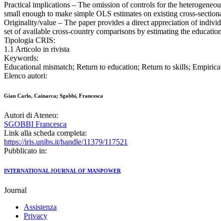
Practical implications – The omission of controls for the heterogeneou
small enough to make simple OLS estimates on existing cross-sectiona
Originality/value – The paper provides a direct appreciation of individ
set of available cross-country comparisons by estimating the education
Tipologia CRIS:
1.1 Articolo in rivista
Keywords:
Educational mismatch; Return to education; Return to skills; Empirica
Elenco autori:
Gian Carlo, Cainarca; Sgobbi, Francesca
Autori di Ateneo:
SGOBBI Francesca
Link alla scheda completa:
https://iris.unibs.it/handle/11379/117521
Pubblicato in:
INTERNATIONAL JOURNAL OF MANPOWER
Journal
Assistenza
Privacy