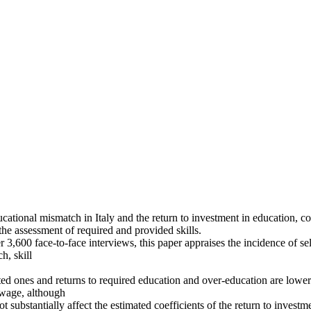
cational mismatch in Italy and the return to investment in education, con
the assessment of required and provided skills.
,600 face-to-face interviews, this paper appraises the incidence of self
h, skill
 ones and returns to required education and over-education are lower t
f wage, although
t substantially affect the estimated coefficients of the return to investm