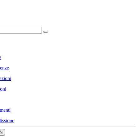
e
enze
azioni
ioni
menti
issione
N