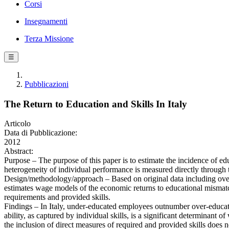
Corsi
Insegnamenti
Terza Missione
☰
Pubblicazioni
The Return to Education and Skills In Italy
Articolo
Data di Pubblicazione:
2012
Abstract:
Purpose – The purpose of this paper is to estimate the incidence of edu
heterogeneity of individual performance is measured directly through 
Design/methodology/approach – Based on original data including over 3
estimates wage models of the economic returns to educational mismatc
requirements and provided skills.
Findings – In Italy, under-educated employees outnumber over-educated
ability, as captured by individual skills, is a significant determinant o
the inclusion of direct measures of required and provided skills does no