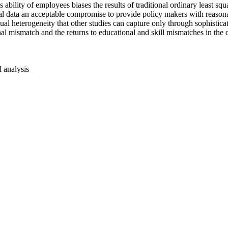
s ability of employees biases the results of traditional ordinary least
l data an acceptable compromise to provide policy makers with reasona
ual heterogeneity that other studies can capture only through sophistica
al mismatch and the returns to educational and skill mismatches in the ov
l analysis