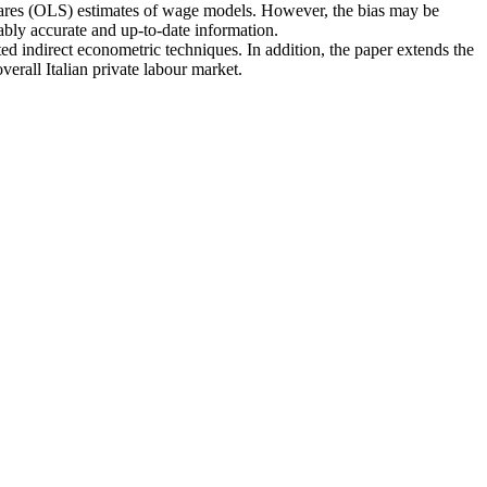
 squares (OLS) estimates of wage models. However, the bias may be
bly accurate and up-to-date information.
ted indirect econometric techniques. In addition, the paper extends the
erall Italian private labour market.