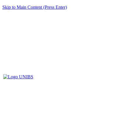
Skip to Main Content (Press Enter)