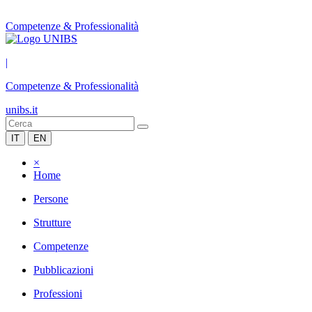
Competenze & Professionalità
|
Competenze & Professionalità
unibs.it
IT
EN
×
Home
Persone
Strutture
Competenze
Pubblicazioni
Professioni