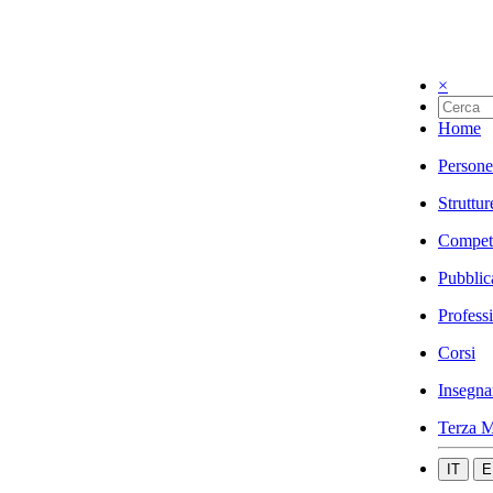
×
Home
Persone
Struttur
Compet
Pubblic
Profess
Corsi
Insegna
Terza M
IT
E