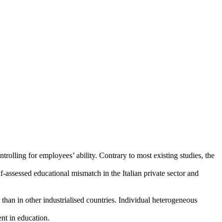
trolling for employees’ ability. Contrary to most existing studies, the
-assessed educational mismatch in the Italian private sector and
han in other industrialised countries. Individual heterogeneous
ent in education.