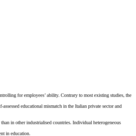
trolling for employees’ ability. Contrary to most existing studies, the
-assessed educational mismatch in the Italian private sector and
han in other industrialised countries. Individual heterogeneous
ent in education.