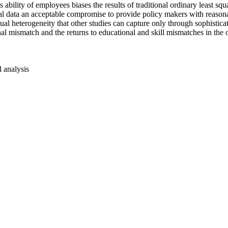
s ability of employees biases the results of traditional ordinary least
l data an acceptable compromise to provide policy makers with reasona
ual heterogeneity that other studies can capture only through sophistica
al mismatch and the returns to educational and skill mismatches in the ov
l analysis