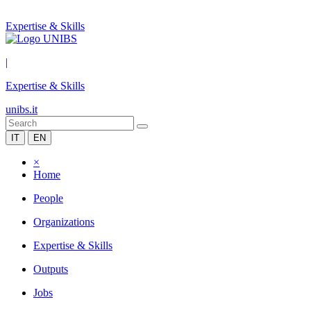
Expertise & Skills
|
Expertise & Skills
unibs.it
IT
EN
×
Home
People
Organizations
Expertise & Skills
Outputs
Jobs