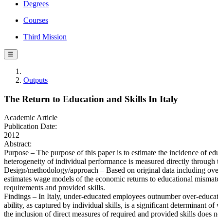
Degrees
Courses
Third Mission
☰
Outputs
The Return to Education and Skills In Italy
Academic Article
Publication Date:
2012
Abstract:
Purpose – The purpose of this paper is to estimate the incidence of edu
heterogeneity of individual performance is measured directly through 
Design/methodology/approach – Based on original data including over 3
estimates wage models of the economic returns to educational mismatc
requirements and provided skills.
Findings – In Italy, under-educated employees outnumber over-educated
ability, as captured by individual skills, is a significant determinant o
the inclusion of direct measures of required and provided skills does no