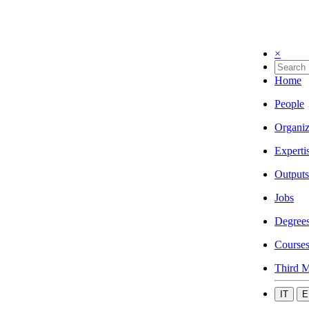
×
Home
People
Organiz
Experti
Outputs
Jobs
Degree
Course
Third M
IT
E