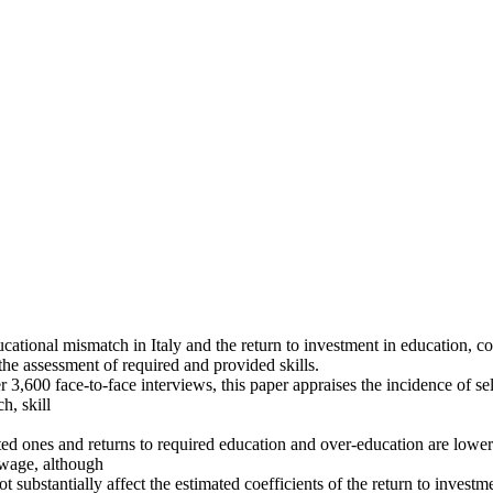
cational mismatch in Italy and the return to investment in education, con
the assessment of required and provided skills.
,600 face-to-face interviews, this paper appraises the incidence of self
h, skill
 ones and returns to required education and over-education are lower t
f wage, although
t substantially affect the estimated coefficients of the return to investm