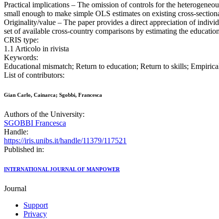
Practical implications – The omission of controls for the heterogeneou
small enough to make simple OLS estimates on existing cross-sectiona
Originality/value – The paper provides a direct appreciation of individ
set of available cross-country comparisons by estimating the education
CRIS type:
1.1 Articolo in rivista
Keywords:
Educational mismatch; Return to education; Return to skills; Empirica
List of contributors:
Gian Carlo, Cainarca; Sgobbi, Francesca
Authors of the University:
SGOBBI Francesca
Handle:
https://iris.unibs.it/handle/11379/117521
Published in:
INTERNATIONAL JOURNAL OF MANPOWER
Journal
Support
Privacy