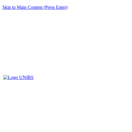
Skip to Main Content (Press Enter)