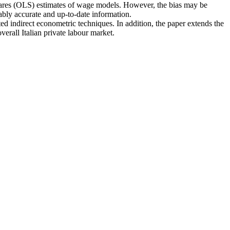
 squares (OLS) estimates of wage models. However, the bias may be
bly accurate and up-to-date information.
ted indirect econometric techniques. In addition, the paper extends the
erall Italian private labour market.