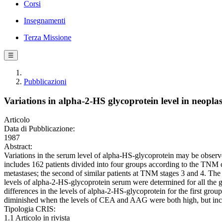
Corsi
Insegnamenti
Terza Missione
☰
Pubblicazioni
Variations in alpha-2-HS glycoprotein level in neopla
Articolo
Data di Pubblicazione:
1987
Abstract:
Variations in the serum level of alpha-HS-glycoprotein may be observe
includes 162 patients divided into four groups according to the TNM c
metastases; the second of similar patients at TNM stages 3 and 4. The 
levels of alpha-2-HS-glycoprotein serum were determined for all th
differences in the levels of alpha-2-HS-glycoprotein for the first gro
diminished when the levels of CEA and AAG were both high, but incr
Tipologia CRIS:
1.1 Articolo in rivista