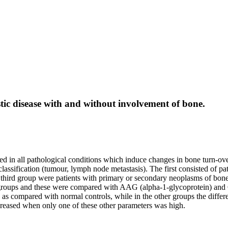
stic disease with and without involvement of bone.
d in all pathological conditions which induce changes in bone turn-over
lassification (tumour, lymph node metastasis). The first consisted of 
third group were patients with primary or secondary neoplasms of bone, 
e groups and these were compared with AAG (alpha-1-glycoprotein) and
up as compared with normal controls, while in the other groups the diff
eased when only one of these other parameters was high.