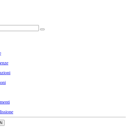
e
enze
azioni
ioni
menti
issione
N