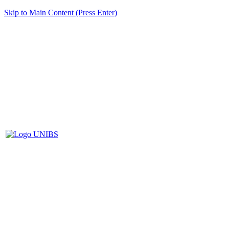
Skip to Main Content (Press Enter)