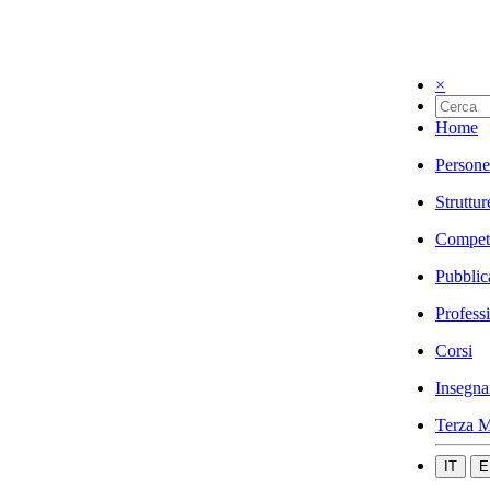
×
Home
Persone
Struttur
Compet
Pubblic
Profess
Corsi
Insegna
Terza M
IT
E