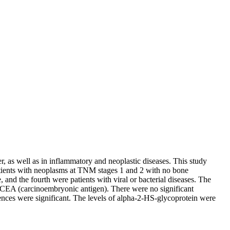
, as well as in inflammatory and neoplastic diseases. This study
patients with neoplasms at TNM stages 1 and 2 with no bone
and the fourth were patients with viral or bacterial diseases. The
 CEA (carcinoembryonic antigen). There were no significant
erences were significant. The levels of alpha-2-HS-glycoprotein were