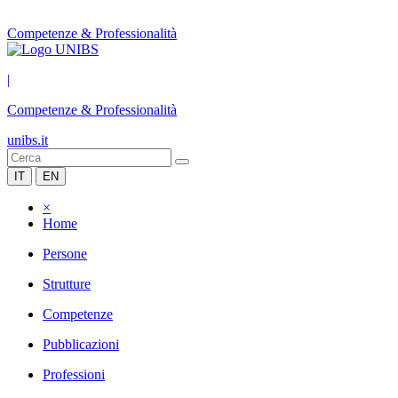
Competenze & Professionalità
|
Competenze & Professionalità
unibs.it
IT
EN
×
Home
Persone
Strutture
Competenze
Pubblicazioni
Professioni