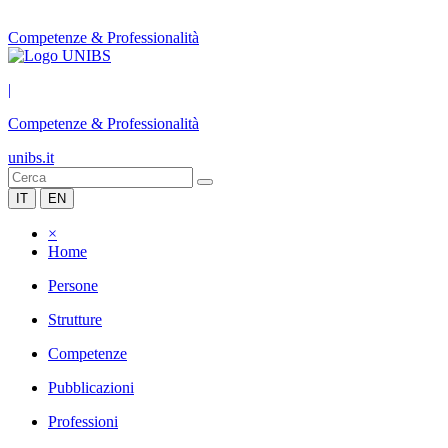
Competenze & Professionalità
|
Competenze & Professionalità
unibs.it
IT
EN
×
Home
Persone
Strutture
Competenze
Pubblicazioni
Professioni