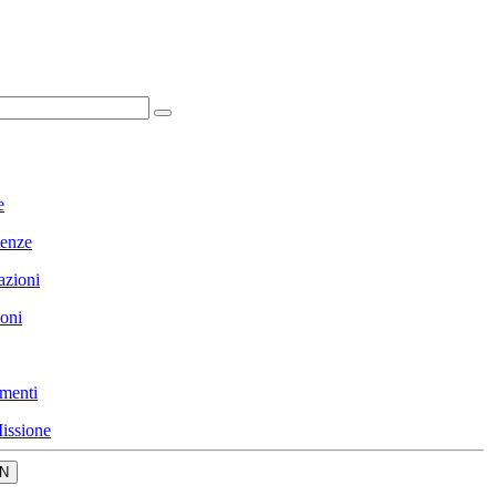
e
enze
azioni
ioni
menti
issione
N