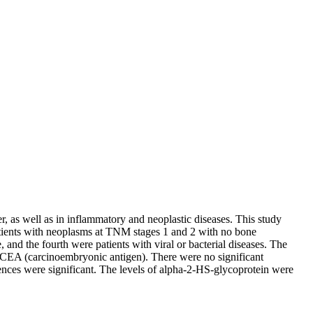
, as well as in inflammatory and neoplastic diseases. This study
patients with neoplasms at TNM stages 1 and 2 with no bone
and the fourth were patients with viral or bacterial diseases. The
 CEA (carcinoembryonic antigen). There were no significant
erences were significant. The levels of alpha-2-HS-glycoprotein were