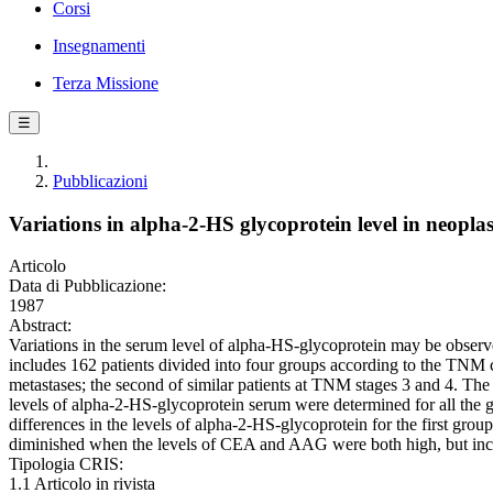
Corsi
Insegnamenti
Terza Missione
☰
Pubblicazioni
Variations in alpha-2-HS glycoprotein level in neopla
Articolo
Data di Pubblicazione:
1987
Abstract:
Variations in the serum level of alpha-HS-glycoprotein may be observe
includes 162 patients divided into four groups according to the TNM c
metastases; the second of similar patients at TNM stages 3 and 4. The 
levels of alpha-2-HS-glycoprotein serum were determined for all th
differences in the levels of alpha-2-HS-glycoprotein for the first gro
diminished when the levels of CEA and AAG were both high, but incr
Tipologia CRIS:
1.1 Articolo in rivista