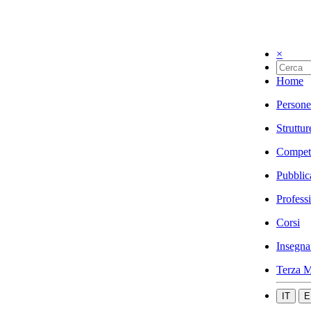
×
Home
Persone
Struttur
Compet
Pubblic
Profess
Corsi
Insegna
Terza M
IT
E