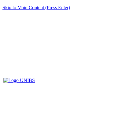
Skip to Main Content (Press Enter)