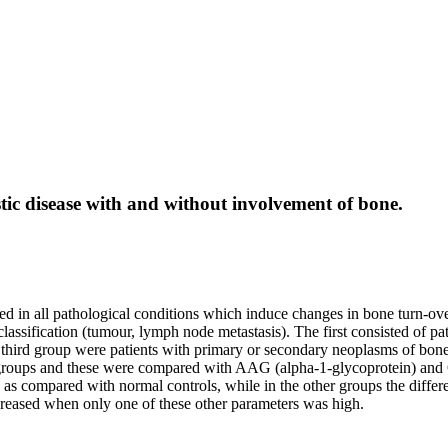
stic disease with and without involvement of bone.
d in all pathological conditions which induce changes in bone turn-over
lassification (tumour, lymph node metastasis). The first consisted of 
third group were patients with primary or secondary neoplasms of bone, 
e groups and these were compared with AAG (alpha-1-glycoprotein) and
up as compared with normal controls, while in the other groups the diff
eased when only one of these other parameters was high.