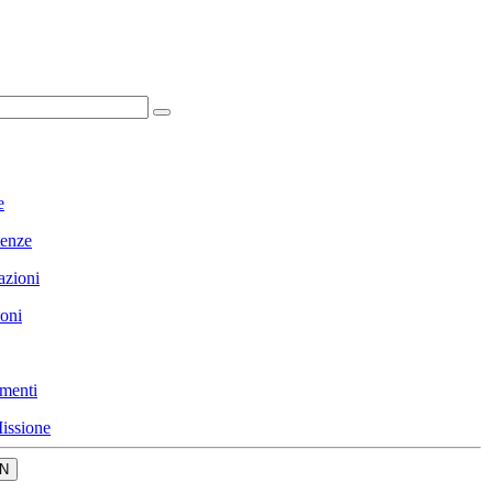
e
enze
azioni
ioni
menti
issione
N