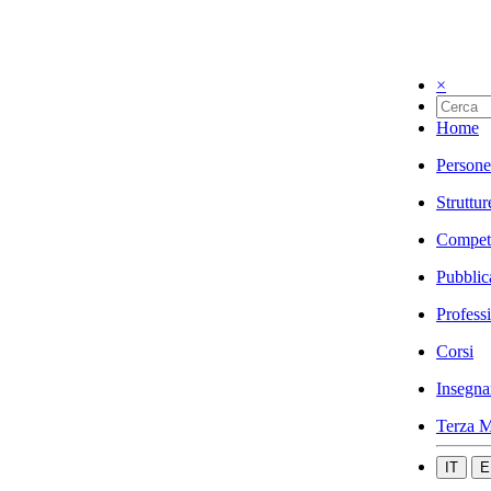
×
Home
Persone
Struttur
Compet
Pubblic
Profess
Corsi
Insegna
Terza M
IT
E