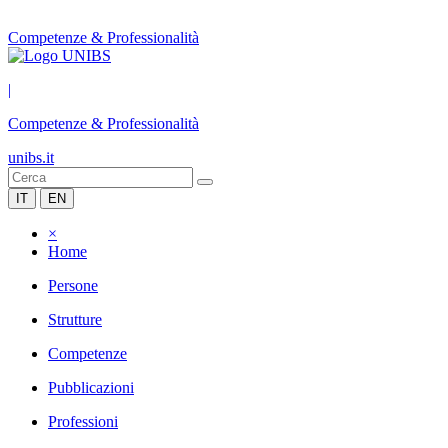
Competenze & Professionalità
|
Competenze & Professionalità
unibs.it
IT
EN
×
Home
Persone
Strutture
Competenze
Pubblicazioni
Professioni