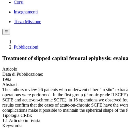
Corsi
Insegnamenti
Terza Missione
☰
Pubblicazioni
Treatment of slipped capital femoral epiphysis: evalua
Articolo
Data di Pubblicazione:
1992
Abstract:
The authors review 26 patients who underwent either "in situ" extraca
operations were performed. In the first group (chronic grade II SCFE),
SCFE and acute-on-chronic SCFE), in 16 operations we observed four
results confirm that the cases of acute-on-chronic SCFE have the wor
complications make it possible to maintain the spherical shape of the f
Tipologia CRIS:
1.1 Articolo in rivista
Keywords: