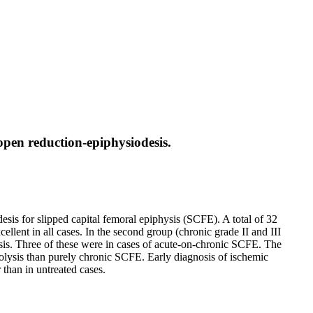
 open reduction-epiphysiodesis.
esis for slipped capital femoral epiphysis (SCFE). A total of 32
llent in all cases. In the second group (chronic grade II and III
is. Three of these were in cases of acute-on-chronic SCFE. The
rolysis than purely chronic SCFE. Early diagnosis of ischemic
 than in untreated cases.