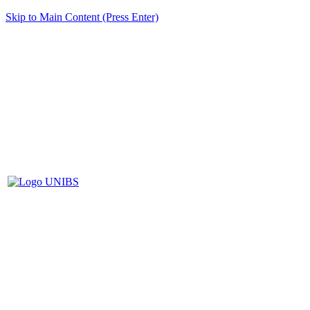
Skip to Main Content (Press Enter)