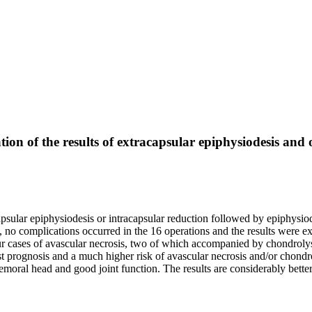
tion of the results of extracapsular epiphysiodesis and
psular epiphysiodesis or intracapsular reduction followed by epiphysiod
 no complications occurred in the 16 operations and the results were exce
 cases of avascular necrosis, two of which accompanied by chondrolys
st prognosis and a much higher risk of avascular necrosis and/or chond
emoral head and good joint function. The results are considerably better