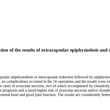
tion of the results of extracapsular epiphysiodesis and
psular epiphysiodesis or intracapsular reduction followed by epiphysiod
 no complications occurred in the 16 operations and the results were exce
 cases of avascular necrosis, two of which accompanied by chondrolys
st prognosis and a much higher risk of avascular necrosis and/or chond
emoral head and good joint function. The results are considerably better