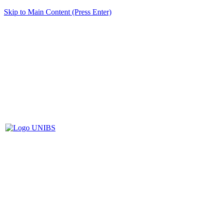
Skip to Main Content (Press Enter)