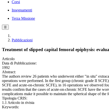
Corsi
Insegnamenti
Terza Missione
☰
Pubblicazioni
Treatment of slipped capital femoral epiphysis: evalua
Articolo
Data di Pubblicazione:
1992
Abstract:
The authors review 26 patients who underwent either "in situ" extraca
operations were performed. In the first group (chronic grade II SCFE),
SCFE and acute-on-chronic SCFE), in 16 operations we observed four
results confirm that the cases of acute-on-chronic SCFE have the wor
complications make it possible to maintain the spherical shape of the f
Tipologia CRIS:
1.1 Articolo in rivista
Keywords: