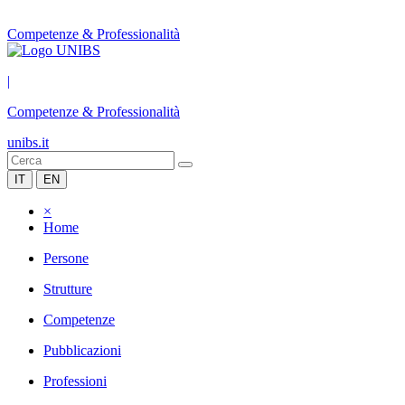
Competenze & Professionalità
|
Competenze & Professionalità
unibs.it
IT
EN
×
Home
Persone
Strutture
Competenze
Pubblicazioni
Professioni