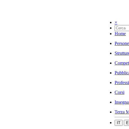
×
Home
Persone
Struttur
Compet
Pubblic
Profess
Corsi
Insegna
Terza M
IT
E