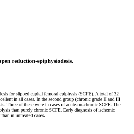
 open reduction-epiphysiodesis.
esis for slipped capital femoral epiphysis (SCFE). A total of 32
llent in all cases. In the second group (chronic grade II and III
is. Three of these were in cases of acute-on-chronic SCFE. The
rolysis than purely chronic SCFE. Early diagnosis of ischemic
 than in untreated cases.