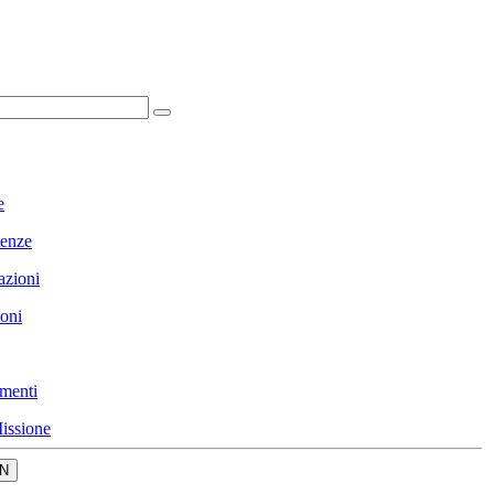
e
enze
azioni
ioni
menti
issione
N