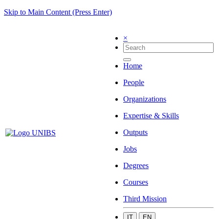
Skip to Main Content (Press Enter)
×
Home
People
Organizations
Expertise & Skills
Outputs
Jobs
Degrees
Courses
Third Mission
IT
EN