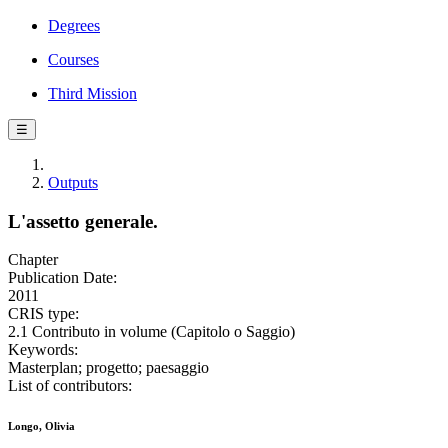
Degrees
Courses
Third Mission
☰
Outputs
L'assetto generale.
Chapter
Publication Date:
2011
CRIS type:
2.1 Contributo in volume (Capitolo o Saggio)
Keywords:
Masterplan; progetto; paesaggio
List of contributors:
Longo, Olivia