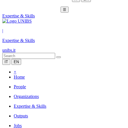
☰
Expertise & Skills
|
Expertise & Skills
unibs.it
IT
EN
×
Home
People
Organizations
Expertise & Skills
Outputs
Jobs