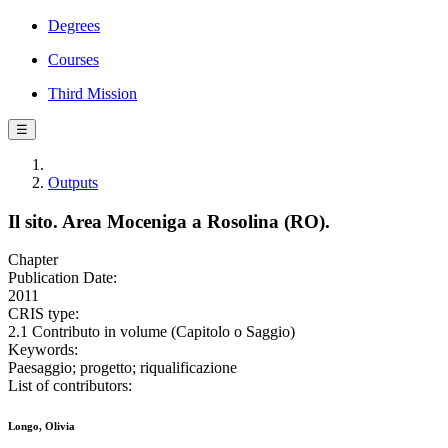
Degrees
Courses
Third Mission
☰
Outputs
Il sito. Area Moceniga a Rosolina (RO).
Chapter
Publication Date:
2011
CRIS type:
2.1 Contributo in volume (Capitolo o Saggio)
Keywords:
Paesaggio; progetto; riqualificazione
List of contributors:
Longo, Olivia