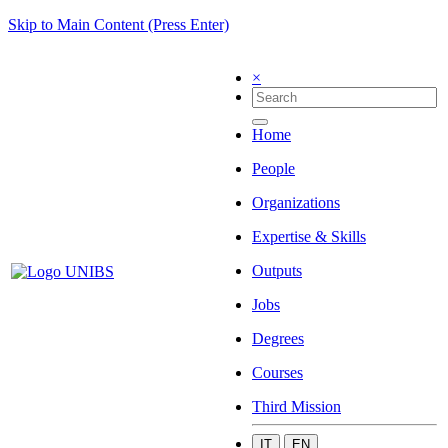
Skip to Main Content (Press Enter)
×
Home
People
Organizations
Expertise & Skills
Outputs
Jobs
Degrees
Courses
Third Mission
IT
EN