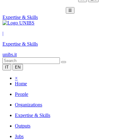
☰
Expertise & Skills
|
Expertise & Skills
unibs.it
IT
EN
×
Home
People
Organizations
Expertise & Skills
Outputs
Jobs