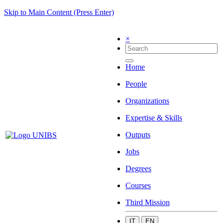
Skip to Main Content (Press Enter)
×
Home
People
Organizations
Expertise & Skills
Outputs
Jobs
Degrees
Courses
Third Mission
IT
EN