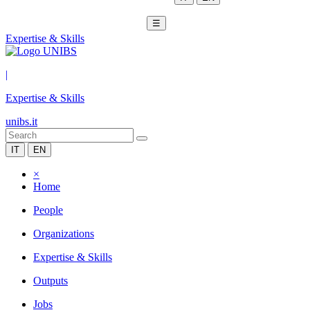
☰
Expertise & Skills
|
Expertise & Skills
unibs.it
IT
EN
×
Home
People
Organizations
Expertise & Skills
Outputs
Jobs