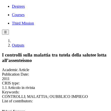
Degrees
Courses
Third Mission
☰
Outputs
I controlli sulla malattia tra tutela della salutee lotta
all’assenteismo
Academic Article
Publication Date:
2011
CRIS type:
1.1 Articolo in rivista
Keywords:
CONTROLLI; MALATTIA; OUBBLICO IMPIEGO
List of contributors: