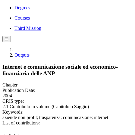
Degrees
Courses
Third Mission
☰
Outputs
Internet e comunicazione sociale ed economico-
finanziaria delle ANP
Chapter
Publication Date:
2004
CRIS type:
2.1 Contributo in volume (Capitolo o Saggio)
Keywords:
aziende non profit; trasparenza; comunicazione; internet
List of contributors: