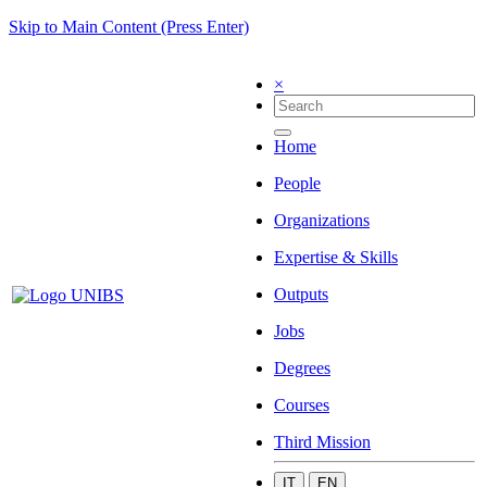
Skip to Main Content (Press Enter)
×
Home
People
Organizations
Expertise & Skills
Outputs
Jobs
Degrees
Courses
Third Mission
IT
EN