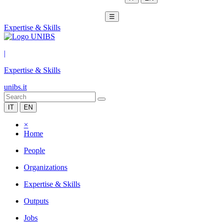
☰
Expertise & Skills
|
Expertise & Skills
unibs.it
IT
EN
×
Home
People
Organizations
Expertise & Skills
Outputs
Jobs