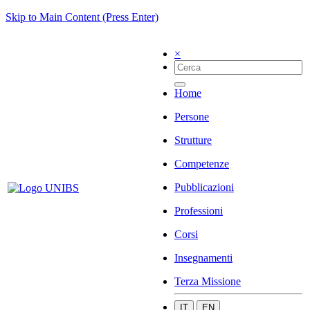
Skip to Main Content (Press Enter)
×
Home
Persone
Strutture
Competenze
Pubblicazioni
Professioni
Corsi
Insegnamenti
Terza Missione
IT
EN