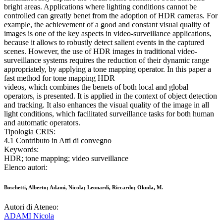
bright areas. Applications where lighting conditions cannot be
controlled can greatly benet from the adoption of HDR cameras. For
example, the achievement of a good and constant visual quality of
images is one of the key aspects in video-surveillance applications,
because it allows to robustly detect salient events in the captured
scenes. However, the use of HDR images in traditional video-
surveillance systems requires the reduction of their dynamic range
appropriately, by applying a tone mapping operator. In this paper a
fast method for tone mapping HDR
videos, which combines the benets of both local and global
operators, is presented. It is applied in the context of object detection
and tracking. It also enhances the visual quality of the image in all
light conditions, which facilitated surveillance tasks for both human
and automatic operators.
Tipologia CRIS:
4.1 Contributo in Atti di convegno
Keywords:
HDR; tone mapping; video surveillance
Elenco autori:
Boschetti, Alberto; Adami, Nicola; Leonardi, Riccardo; Okuda, M.
Autori di Ateneo:
ADAMI Nicola