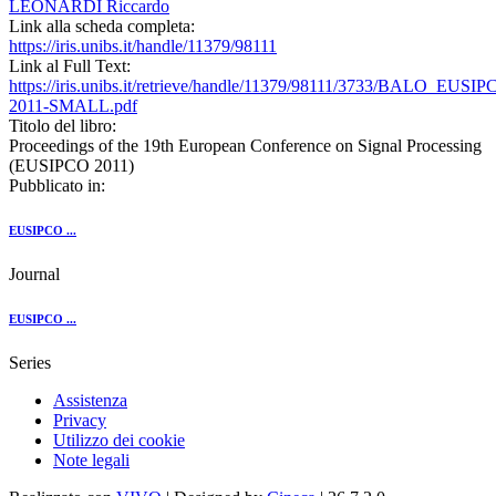
LEONARDI Riccardo
Link alla scheda completa:
https://iris.unibs.it/handle/11379/98111
Link al Full Text:
https://iris.unibs.it/retrieve/handle/11379/98111/3733/BALO_EUSIP
2011-SMALL.pdf
Titolo del libro:
Proceedings of the 19th European Conference on Signal Processing
(EUSIPCO 2011)
Pubblicato in:
EUSIPCO ...
Journal
EUSIPCO ...
Series
Assistenza
Privacy
Utilizzo dei cookie
Note legali