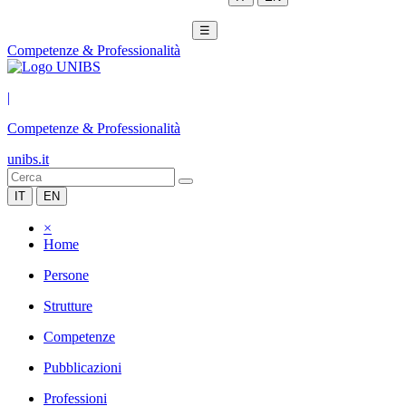
☰
Competenze & Professionalità
|
Competenze & Professionalità
unibs.it
IT
EN
×
Home
Persone
Strutture
Competenze
Pubblicazioni
Professioni