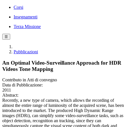
Corsi
Insegnamenti
Terza Missione
☰
Pubblicazioni
An Optimal Video-Surveillance Approach for HDR
Videos Tone Mapping
Contributo in Atti di convegno
Data di Pubblicazione:
2011
Abstract:
Recently, a new type of camera, which allows the recording of
almost the entire range of luminosity of the acquired scene, has been
introduced to the market. The produced High Dynamic Range
images (HDRi), can simplify some video-surveillance tasks, such as
object detection, recognition an tracking, since they can
simultaneously capture the visual scene content of both dark and