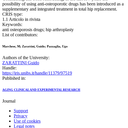
possibility of using anti-osteoporotic drugs has been introduced as a
supplementary and integrated treatment in total hip replacement.
CRIS type:
1.1 Articolo in rivista
Keywords:
anti osteoporosis drugs; hip arthroplasty
List of contributors:
Marchese, M; Zarattini, Guido; Pazzaglia, Ugo
Authors of the University:
ZARATTINI Guido
Handle:
https://iris.unibs.it/handle/11379/97519
Published in:
AGING CLINICAL AND EXPERIMENTAL RESEARCH
Journal
Support
Privacy
Use of cookies
Legal notes