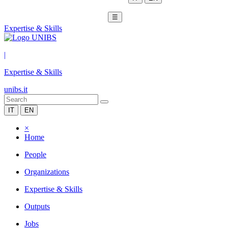
☰
Expertise & Skills
|
Expertise & Skills
unibs.it
IT
EN
×
Home
People
Organizations
Expertise & Skills
Outputs
Jobs