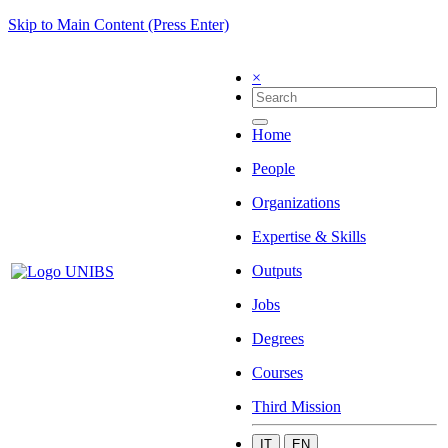
Skip to Main Content (Press Enter)
×
Home
People
Organizations
Expertise & Skills
Outputs
Jobs
Degrees
Courses
Third Mission
IT
EN