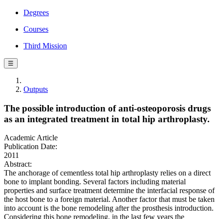
Degrees
Courses
Third Mission
☰
Outputs
The possible introduction of anti-osteoporosis drugs
as an integrated treatment in total hip arthroplasty.
Academic Article
Publication Date:
2011
Abstract:
The anchorage of cementless total hip arthroplasty relies on a direct
bone to implant bonding. Several factors including material
properties and surface treatment determine the interfacial response of
the host bone to a foreign material. Another factor that must be taken
into account is the bone remodeling after the prosthesis introduction.
Considering this bone remodeling, in the last few years the