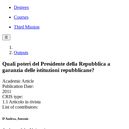
Degrees
Courses
Third Mission
☰
Outputs
Quali poteri del Presidente della Repubblica a
garanzia delle istituzioni repubblicane?
Academic Article
Publication Date:
2011
CRIS type:
1.1 Articolo in rivista
List of contributors:
D'Andrea, Antonio