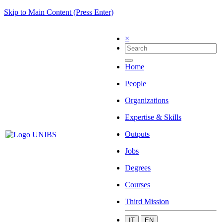
Skip to Main Content (Press Enter)
×
Home
People
Organizations
Expertise & Skills
Outputs
Jobs
Degrees
Courses
Third Mission
IT
EN