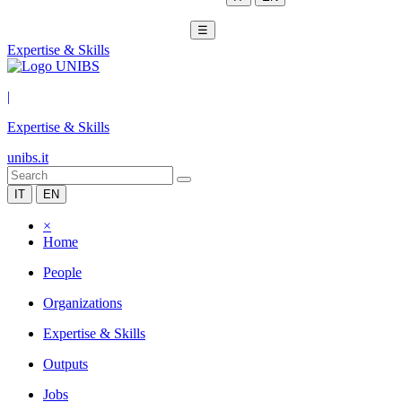
☰
Expertise & Skills
|
Expertise & Skills
unibs.it
IT
EN
×
Home
People
Organizations
Expertise & Skills
Outputs
Jobs