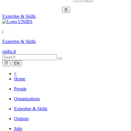
☰
Expertise & Skills
|
Expertise & Skills
unibs.it
IT
EN
×
Home
People
Organizations
Expertise & Skills
Outputs
Jobs