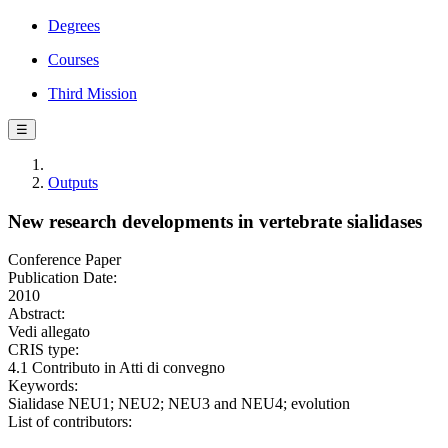
Degrees
Courses
Third Mission
☰
Outputs
New research developments in vertebrate sialidases
Conference Paper
Publication Date:
2010
Abstract:
Vedi allegato
CRIS type:
4.1 Contributo in Atti di convegno
Keywords:
Sialidase NEU1; NEU2; NEU3 and NEU4; evolution
List of contributors: