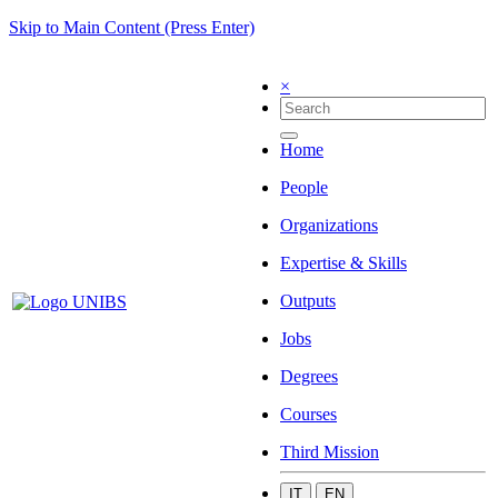
Skip to Main Content (Press Enter)
×
Home
People
Organizations
Expertise & Skills
Outputs
Jobs
Degrees
Courses
Third Mission
IT
EN