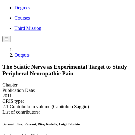
Degrees
Courses
Third Mission
☰
Outputs
The Sciatic Nerve as Experimental Target to Study
Peripheral Neuropathic Pain
Chapter
Publication Date:
2011
CRIS type:
2.1 Contributo in volume (Capitolo o Saggio)
List of contributors:
Borsani, Elisa; Rezzani, Rita; Rodella, Luigi Fabrizio