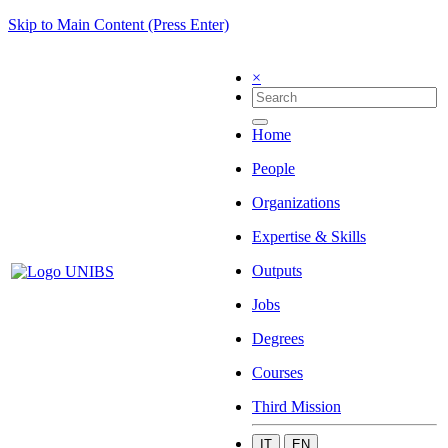
Skip to Main Content (Press Enter)
×
Home
People
Organizations
Expertise & Skills
Outputs
Jobs
Degrees
Courses
Third Mission
IT
EN