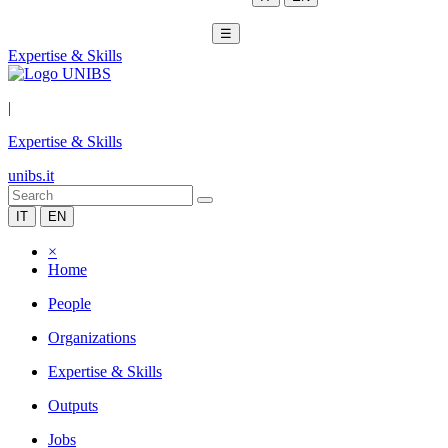
☰
Expertise & Skills
|
Expertise & Skills
unibs.it
IT
EN
×
Home
People
Organizations
Expertise & Skills
Outputs
Jobs