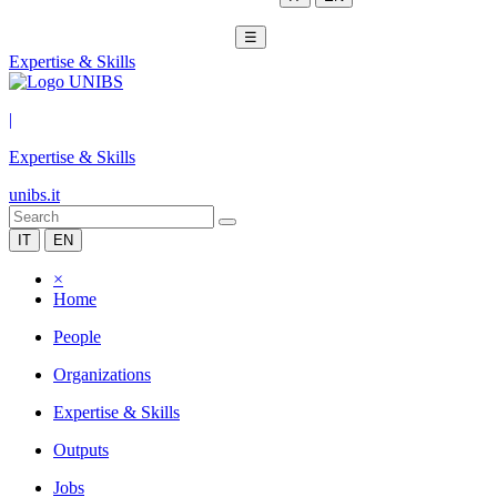
☰
Expertise & Skills
|
Expertise & Skills
unibs.it
IT
EN
×
Home
People
Organizations
Expertise & Skills
Outputs
Jobs