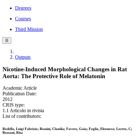
Degrees
Courses
Third Mission
☰
Outputs
Nicotine-Induced Morphological Changes in Rat
Aorta: The Protective Role of Melatonin
Academic Article
Publication Date:
2012
CRIS type:
1.1 Articolo in rivista
List of contributors:
Rodella, Luigi Fabrizio; Rossini, Claudia; Favero, Gaia; Foglio, Eleonora; Loreto, C;
Rezzani, Rita