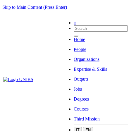
Skip to Main Content (Press Enter)
×
Home
People
Organizations
Expertise & Skills
Outputs
Jobs
Degrees
Courses
Third Mission
IT
EN