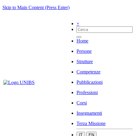
Skip to Main Content (Press Enter)
×
Home
Persone
Strutture
Competenze
Pubblicazioni
Professioni
Corsi
Insegnamenti
Terza Missione
IT
EN