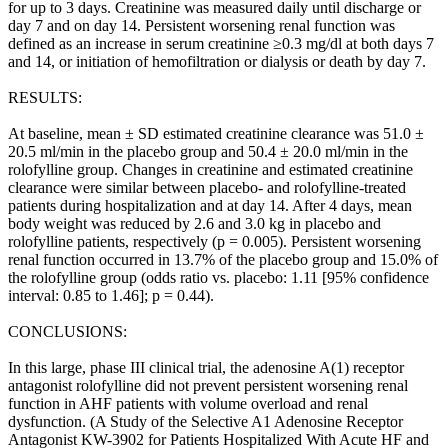
for up to 3 days. Creatinine was measured daily until discharge or
day 7 and on day 14. Persistent worsening renal function was
defined as an increase in serum creatinine ≥0.3 mg/dl at both days 7
and 14, or initiation of hemofiltration or dialysis or death by day 7.
RESULTS:
At baseline, mean ± SD estimated creatinine clearance was 51.0 ±
20.5 ml/min in the placebo group and 50.4 ± 20.0 ml/min in the
rolofylline group. Changes in creatinine and estimated creatinine
clearance were similar between placebo- and rolofylline-treated
patients during hospitalization and at day 14. After 4 days, mean
body weight was reduced by 2.6 and 3.0 kg in placebo and
rolofylline patients, respectively (p = 0.005). Persistent worsening
renal function occurred in 13.7% of the placebo group and 15.0% of
the rolofylline group (odds ratio vs. placebo: 1.11 [95% confidence
interval: 0.85 to 1.46]; p = 0.44).
CONCLUSIONS:
In this large, phase III clinical trial, the adenosine A(1) receptor
antagonist rolofylline did not prevent persistent worsening renal
function in AHF patients with volume overload and renal
dysfunction. (A Study of the Selective A1 Adenosine Receptor
Antagonist KW-3902 for Patients Hospitalized With Acute HF and