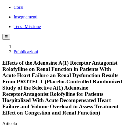
Corsi
Insegnamenti
Terza Missione
☰
Pubblicazioni
Effects of the Adenosine A(1) Receptor Antagonist
Rolofylline on Renal Function in Patients With
Acute Heart Failure an Renal Dysfunction Results
From PROTECT (Placebo-Controlled Randomized
Study of the Selective A(1) Adenosine
ReceptorAntagonist Rolofylline for Patients
Hospitalized With Acute Decompensated Heart
Failure and Volume Overload to Assess Treatment
Effect on Congestion and Renal Function)
Articolo