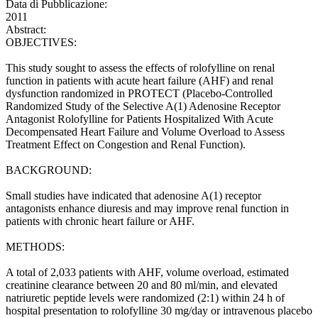
Data di Pubblicazione:
2011
Abstract:
OBJECTIVES:
This study sought to assess the effects of rolofylline on renal
function in patients with acute heart failure (AHF) and renal
dysfunction randomized in PROTECT (Placebo-Controlled
Randomized Study of the Selective A(1) Adenosine Receptor
Antagonist Rolofylline for Patients Hospitalized With Acute
Decompensated Heart Failure and Volume Overload to Assess
Treatment Effect on Congestion and Renal Function).
BACKGROUND:
Small studies have indicated that adenosine A(1) receptor
antagonists enhance diuresis and may improve renal function in
patients with chronic heart failure or AHF.
METHODS:
A total of 2,033 patients with AHF, volume overload, estimated
creatinine clearance between 20 and 80 ml/min, and elevated
natriuretic peptide levels were randomized (2:1) within 24 h of
hospital presentation to rolofylline 30 mg/day or intravenous placebo