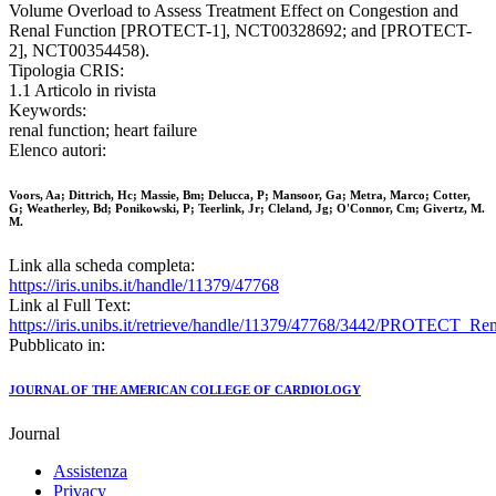
Volume Overload to Assess Treatment Effect on Congestion and
Renal Function [PROTECT-1], NCT00328692; and [PROTECT-
2], NCT00354458).
Tipologia CRIS:
1.1 Articolo in rivista
Keywords:
renal function; heart failure
Elenco autori:
Voors, Aa; Dittrich, Hc; Massie, Bm; Delucca, P; Mansoor, Ga; Metra, Marco; Cotter,
G; Weatherley, Bd; Ponikowski, P; Teerlink, Jr; Cleland, Jg; O'Connor, Cm; Givertz, M.
M.
Link alla scheda completa:
https://iris.unibs.it/handle/11379/47768
Link al Full Text:
https://iris.unibs.it/retrieve/handle/11379/47768/3442/PROTECT_
Pubblicato in:
JOURNAL OF THE AMERICAN COLLEGE OF CARDIOLOGY
Journal
Assistenza
Privacy