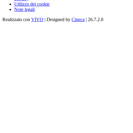
Utilizzo dei cookie
Note legali
Realizzato con
VIVO
| Designed by
Cineca
| 26.7.2.0