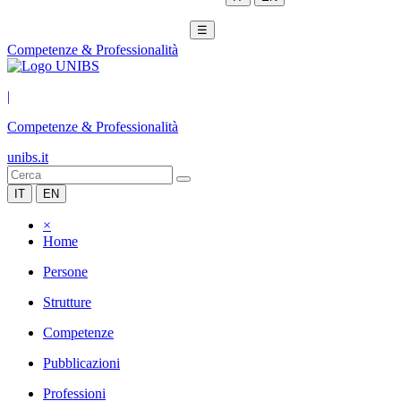
☰
Competenze & Professionalità
|
Competenze & Professionalità
unibs.it
IT
EN
×
Home
Persone
Strutture
Competenze
Pubblicazioni
Professioni