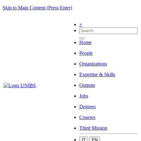
Skip to Main Content (Press Enter)
×
Home
People
Organizations
Expertise & Skills
Outputs
Jobs
Degrees
Courses
Third Mission
IT
EN