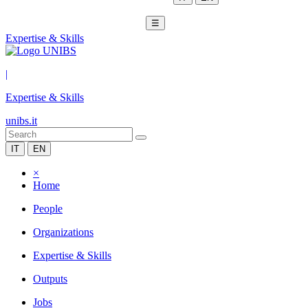
☰
Expertise & Skills
|
Expertise & Skills
unibs.it
IT
EN
×
Home
People
Organizations
Expertise & Skills
Outputs
Jobs