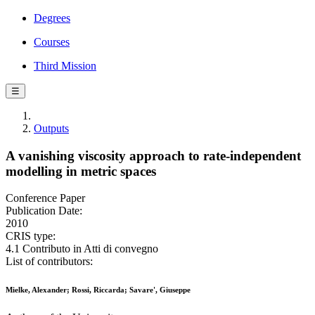
Degrees
Courses
Third Mission
☰
Outputs
A vanishing viscosity approach to rate-independent
modelling in metric spaces
Conference Paper
Publication Date:
2010
CRIS type:
4.1 Contributo in Atti di convegno
List of contributors:
Mielke, Alexander; Rossi, Riccarda; Savare', Giuseppe