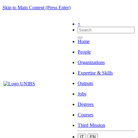
Skip to Main Content (Press Enter)
×
Home
People
Organizations
Expertise & Skills
Outputs
Jobs
Degrees
Courses
Third Mission
IT
EN