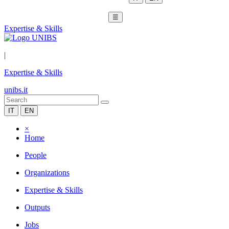
☰
Expertise & Skills
|
Expertise & Skills
unibs.it
IT
EN
×
Home
People
Organizations
Expertise & Skills
Outputs
Jobs