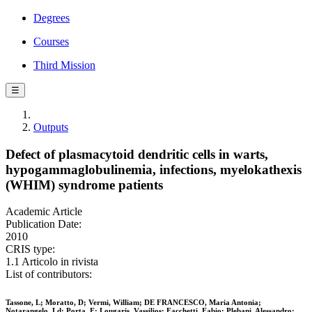
Degrees
Courses
Third Mission
☰
Outputs
Defect of plasmacytoid dendritic cells in warts,
hypogammaglobulinemia, infections, myelokathexis
(WHIM) syndrome patients
Academic Article
Publication Date:
2010
CRIS type:
1.1 Articolo in rivista
List of contributors:
Tassone, L; Moratto, D; Vermi, William; DE FRANCESCO, Maria Antonia;
Notarangelo, Ld; Porta, F; Lougaris, Vassilios; Facchetti, Fabio; Plebani, Alessandro;