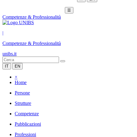
☰
Competenze & Professionalità
|
Competenze & Professionalità
unibs.it
IT
EN
×
Home
Persone
Strutture
Competenze
Pubblicazioni
Professioni