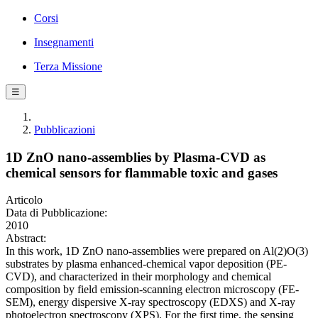
Corsi
Insegnamenti
Terza Missione
☰
Pubblicazioni
1D ZnO nano-assemblies by Plasma-CVD as
chemical sensors for flammable toxic and gases
Articolo
Data di Pubblicazione:
2010
Abstract:
In this work, 1D ZnO nano-assemblies were prepared on Al(2)O(3)
substrates by plasma enhanced-chemical vapor deposition (PE-
CVD), and characterized in their morphology and chemical
composition by field emission-scanning electron microscopy (FE-
SEM), energy dispersive X-ray spectroscopy (EDXS) and X-ray
photoelectron spectroscopy (XPS). For the first time, the sensing