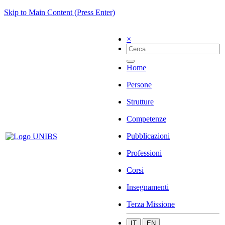
Skip to Main Content (Press Enter)
×
Home
Persone
Strutture
Competenze
Pubblicazioni
Professioni
Corsi
Insegnamenti
Terza Missione
IT
EN