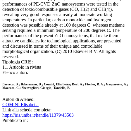
performances of PE-CVD ZnO nanosystems were tested in the
detection of toxic/combustible gases (CO, H(2) and CH(4)),
revealing very good responses already at moderate working
temperatures. In particular, carbon monoxide and hydrogen
detection was possible already at 100 degrees C. whereas methane
sensing required a minimum temperature of 200 degrees C. The
performances of the present ZnO nanosystems, that make them
attractive candidates for technological applications, are presented
and discussed in terms of their unique and controllable
morphological organization. (C) 2010 Elsevier B.V. All rights
reserved.
Tipologia CRIS:
1.1 Articolo in rivista
Elenco autori:
Barreca, D.; Bekermann, D.; Comini, Elisabetta; Devi, A.; Fischer, R. A.; Gasparotto, A.;
Maccato, C.; Sberveglieri, Giorgio; Tondello, E.
Autori di Ateneo:
COMINI Elisabetta
Link alla scheda completa:
https://iris.unibs.it/handle/11379/43503
Pubblicato in: