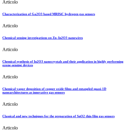
Articolo
Characterization of Ga2O3 based MRISiC hydrogen gas sensors
Articolo
Chemical sensing investigations on Zn–In2O3 nanowires
Articolo
Chemical synthesis of In2O3 nanocrystals and their application in highly performing
ozone-sensing devices
Articolo
Chemical vapor deposition of copper oxide films and entangled quasi-1D
nanoarchitectures as innovative gas sensors
Articolo
Classical and new techniques for the preparation of SnO2 thin film gas sensors
Articolo