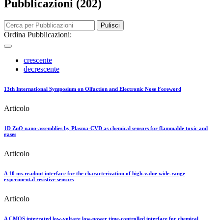
Pubblicazioni (202)
Pulisci
Ordina Pubblicazioni:
crescente
decrescente
13th International Symposium on Olfaction and Electronic Nose Foreword
Articolo
1D ZnO nano-assemblies by Plasma-CVD as chemical sensors for flammable toxic and
gases
Articolo
A 10 ms-readout interface for the characterization of high-value wide-range
experimental resistive sensors
Articolo
A CMOS integrated low-voltage low-power time-controlled interface for chemical