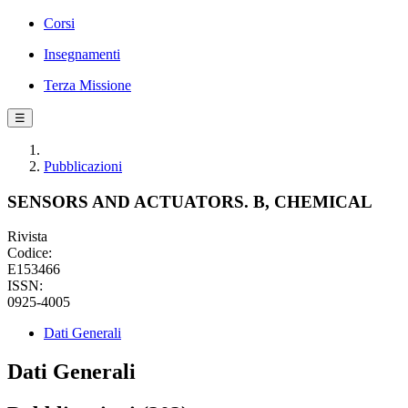
Corsi
Insegnamenti
Terza Missione
☰
Pubblicazioni
SENSORS AND ACTUATORS. B, CHEMICAL
Rivista
Codice:
E153466
ISSN:
0925-4005
Dati Generali
Dati Generali