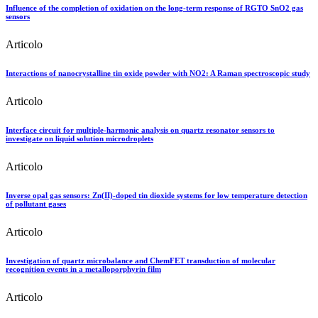
Influence of the completion of oxidation on the long-term response of RGTO SnO2 gas
sensors
Articolo
Interactions of nanocrystalline tin oxide powder with NO2: A Raman spectroscopic study
Articolo
Interface circuit for multiple-harmonic analysis on quartz resonator sensors to
investigate on liquid solution microdroplets
Articolo
Inverse opal gas sensors: Zn(II)-doped tin dioxide systems for low temperature detection
of pollutant gases
Articolo
Investigation of quartz microbalance and ChemFET transduction of molecular
recognition events in a metalloporphyrin film
Articolo