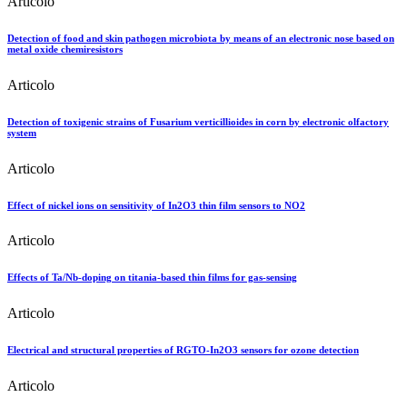
Articolo
Detection of food and skin pathogen microbiota by means of an electronic nose based on
metal oxide chemiresistors
Articolo
Detection of toxigenic strains of Fusarium verticillioides in corn by electronic olfactory
system
Articolo
Effect of nickel ions on sensitivity of In2O3 thin film sensors to NO2
Articolo
Effects of Ta/Nb-doping on titania-based thin films for gas-sensing
Articolo
Electrical and structural properties of RGTO-In2O3 sensors for ozone detection
Articolo