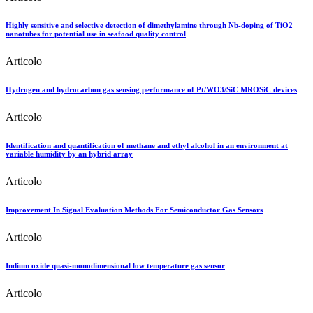
Highly sensitive and selective detection of dimethylamine through Nb-doping of TiO2
nanotubes for potential use in seafood quality control
Articolo
Hydrogen and hydrocarbon gas sensing performance of Pt/WO3/SiC MROSiC devices
Articolo
Identification and quantification of methane and ethyl alcohol in an environment at
variable humidity by an hybrid array
Articolo
Improvement In Signal Evaluation Methods For Semiconductor Gas Sensors
Articolo
Indium oxide quasi-monodimensional low temperature gas sensor
Articolo