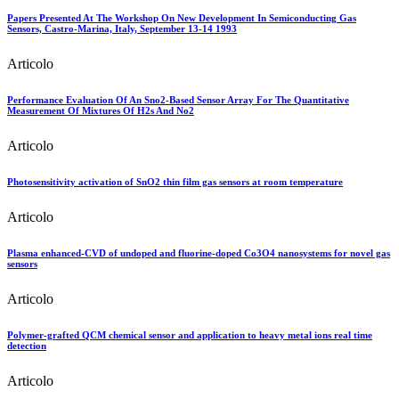
Papers Presented At The Workshop On New Development In Semiconducting Gas
Sensors, Castro-Marina, Italy, September 13-14 1993
Articolo
Performance Evaluation Of An Sno2-Based Sensor Array For The Quantitative
Measurement Of Mixtures Of H2s And No2
Articolo
Photosensitivity activation of SnO2 thin film gas sensors at room temperature
Articolo
Plasma enhanced-CVD of undoped and fluorine-doped Co3O4 nanosystems for novel gas
sensors
Articolo
Polymer-grafted QCM chemical sensor and application to heavy metal ions real time
detection
Articolo