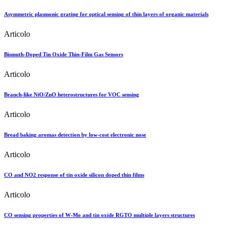
Asymmetric plasmonic grating for optical sensing of thin layers of organic materials
Articolo
Bismuth-Doped Tin Oxide Thin-Film Gas Sensors
Articolo
Branch-like NiO/ZnO heterostructures for VOC sensing
Articolo
Bread baking aromas detection by low-cost electronic nose
Articolo
CO and NO2 response of tin oxide silicon doped thin films
Articolo
CO sensing properties of W-Mo and tin oxide RGTO multiple layers structures