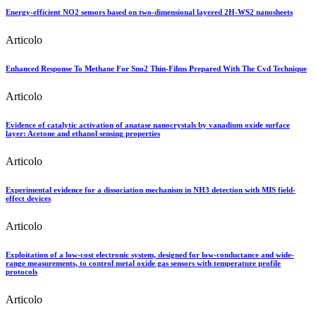
Energy-efficient NO2 sensors based on two-dimensional layered 2H-WS2 nanosheets
Articolo
Enhanced Response To Methane For Sno2 Thin-Films Prepared With The Cvd Technique
Articolo
Evidence of catalytic activation of anatase nanocrystals by vanadium oxide surface
layer: Acetone and ethanol sensing properties
Articolo
Experimental evidence for a dissociation mechanism in NH3 detection with MIS field-
effect devices
Articolo
Exploitation of a low-cost electronic system, designed for low-conductance and wide-
range measurements, to control metal oxide gas sensors with temperature profile
protocols
Articolo