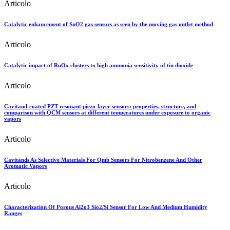
Articolo
Catalytic enhancement of SnO2 gas sensors as seen by the moving gas outlet method
Articolo
Catalytic impact of RuOx clusters to high ammonia sensitivity of tin dioxide
Articolo
Cavitand-coated PZT resonant piezo-layer sensors: properties, structure, and
comparison with QCM sensors at different temperatures under exposure to organic
vapors
Articolo
Cavitands As Selective Materials For Qmb Sensors For Nitrobenzene And Other
Aromatic Vapors
Articolo
Characterization Of Porous Al2o3 Sio2/Si Sensor For Low And Medium Humidity
Ranges