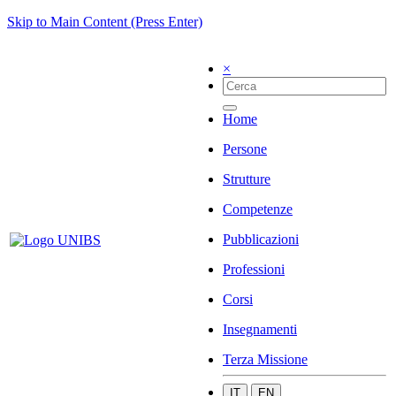
Skip to Main Content (Press Enter)
×
Home
Persone
Strutture
Competenze
Pubblicazioni
Professioni
Corsi
Insegnamenti
Terza Missione
IT
EN