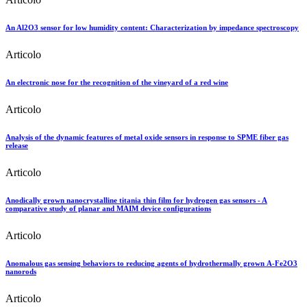
An Al2O3 sensor for low humidity content: Characterization by impedance spectroscopy
Articolo
An electronic nose for the recognition of the vineyard of a red wine
Articolo
Analysis of the dynamic features of metal oxide sensors in response to SPME fiber gas
release
Articolo
Anodically grown nanocrystalline titania thin film for hydrogen gas sensors - A
comparative study of planar and MAIM device configurations
Articolo
Anomalous gas sensing behaviors to reducing agents of hydrothermally grown Α-Fe2O3
nanorods
Articolo