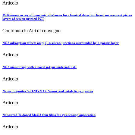
Articolo
Multisensor array of mass microbalances for chemical detection based on resonant piezo-
layers of screen-printed PZT
Contributo in Atti di convegno
NO2 adsorption effects on p(+)-n silicon junctions surrounded by a porous layer
Articolo
NO2 monitoring with a novel p-type material: TiO
Articolo
Nanocomposites SnO2/Fe2O3: Sensor and catalytic properties
Articolo
Nanosized Ti-doped MoO3 thin films for gas-sensing application
Articolo