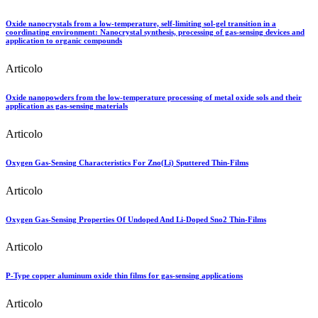
Oxide nanocrystals from a low-temperature, self-limiting sol-gel transition in a
coordinating environment: Nanocrystal synthesis, processing of gas-sensing devices and
application to organic compounds
Articolo
Oxide nanopowders from the low-temperature processing of metal oxide sols and their
application as gas-sensing materials
Articolo
Oxygen Gas-Sensing Characteristics For Zno(Li) Sputtered Thin-Films
Articolo
Oxygen Gas-Sensing Properties Of Undoped And Li-Doped Sno2 Thin-Films
Articolo
P-Type copper aluminum oxide thin films for gas-sensing applications
Articolo