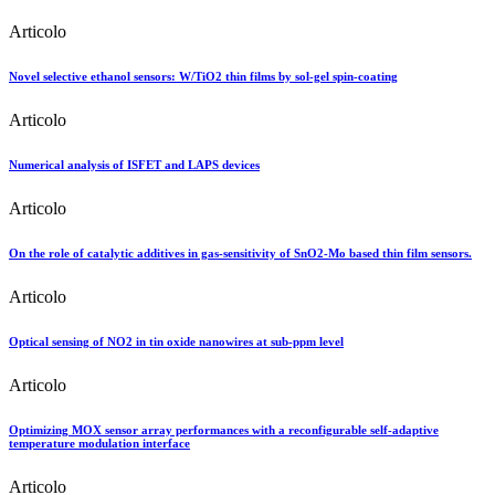
Articolo
Novel selective ethanol sensors: W/TiO2 thin films by sol-gel spin-coating
Articolo
Numerical analysis of ISFET and LAPS devices
Articolo
On the role of catalytic additives in gas-sensitivity of SnO2-Mo based thin film sensors.
Articolo
Optical sensing of NO2 in tin oxide nanowires at sub-ppm level
Articolo
Optimizing MOX sensor array performances with a reconfigurable self-adaptive
temperature modulation interface
Articolo