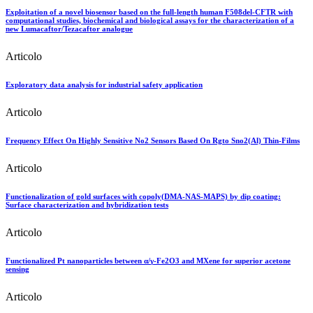
Exploitation of a novel biosensor based on the full-length human F508del-CFTR with
computational studies, biochemical and biological assays for the characterization of a
new Lumacaftor/Tezacaftor analogue
Articolo
Exploratory data analysis for industrial safety application
Articolo
Frequency Effect On Highly Sensitive No2 Sensors Based On Rgto Sno2(Al) Thin-Films
Articolo
Functionalization of gold surfaces with copoly(DMA-NAS-MAPS) by dip coating:
Surface characterization and hybridization tests
Articolo
Functionalized Pt nanoparticles between α/γ-Fe2O3 and MXene for superior acetone
sensing
Articolo