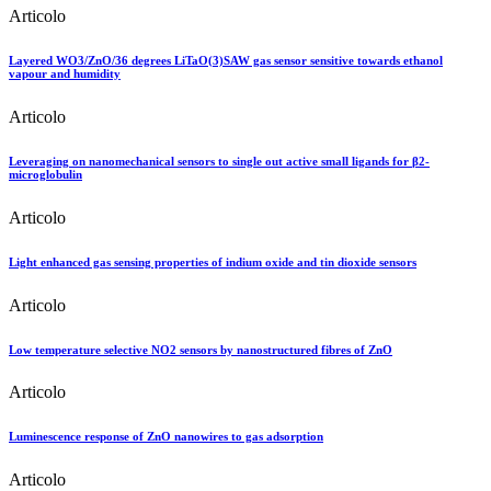
Articolo
Layered WO3/ZnO/36 degrees LiTaO(3)SAW gas sensor sensitive towards ethanol
vapour and humidity
Articolo
Leveraging on nanomechanical sensors to single out active small ligands for β2-
microglobulin
Articolo
Light enhanced gas sensing properties of indium oxide and tin dioxide sensors
Articolo
Low temperature selective NO2 sensors by nanostructured fibres of ZnO
Articolo
Luminescence response of ZnO nanowires to gas adsorption
Articolo