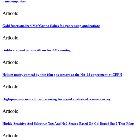
nanocomposites.
Articolo
Gold functionalized MoO3nano flakes for gas sensing applications
Articolo
Gold-catalysed porous silicon for NOx sensing
Articolo
Helium purity control by thin film gas sensors at the NA-48 experiment at CERN
Articolo
High-precision neural pre-processing for signal analysis of a sensor array
Articolo
Highly Sensitive And Selective Nox And No2 Sensor Based On Cd-Doped Sno2 Thin-Films
Articolo