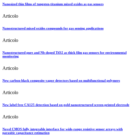
Nanosized thin films of tungsten-titanium mixed oxides as gas sensors
Articolo
Nanostructured mixed oxides compounds for gas sensing applications
Articolo
Nanostructured pure and Nb-doped TiO2 as thick film gas sensors for environmental
monitoring
Articolo
New carbon-black composite vapor detectors based on multifunctional polymers
Articolo
New label free CA125 detection based on gold nanostructured screen-printed electrode
Articolo
Novel CMOS fully integrable interface for wide-range resistive sensor arrays with
parasitic capacitance estimation