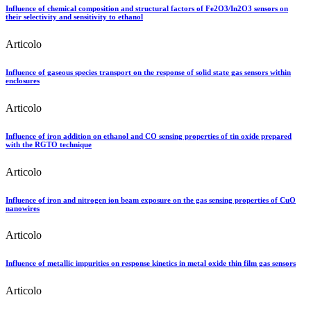
Influence of chemical composition and structural factors of Fe2O3/In2O3 sensors on
their selectivity and sensitivity to ethanol
Articolo
Influence of gaseous species transport on the response of solid state gas sensors within
enclosures
Articolo
Influence of iron addition on ethanol and CO sensing properties of tin oxide prepared
with the RGTO technique
Articolo
Influence of iron and nitrogen ion beam exposure on the gas sensing properties of CuO
nanowires
Articolo
Influence of metallic impurities on response kinetics in metal oxide thin film gas sensors
Articolo