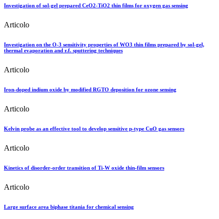
Investigation of sol-gel prepared CeO2-TiO2 thin films for oxygen gas sensing
Articolo
Investigation on the O-3 sensitivity properties of WO3 thin films prepared by sol-gel,
thermal evaporation and r.f. sputtering techniques
Articolo
Iron-doped indium oxide by modified RGTO deposition for ozone sensing
Articolo
Kelvin probe as an effective tool to develop sensitive p-type CuO gas sensors
Articolo
Kinetics of disorder-order transition of Ti-W oxide thin-film sensors
Articolo
Large surface area biphase titania for chemical sensing