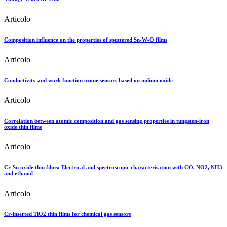
Articolo
Composition influence on the properties of sputtered Sn-W-O films
Articolo
Conductivity and work function ozone sensors based on indium oxide
Articolo
Correlation between atomic composition and gas sensing properties in tungsten-iron
oxide thin films
Articolo
Cr-Sn oxide thin films: Electrical and spectroscopic characterisation with CO, NO2, NH3
and ethanol
Articolo
Cr-inserted TiO2 thin films for chemical gas sensors