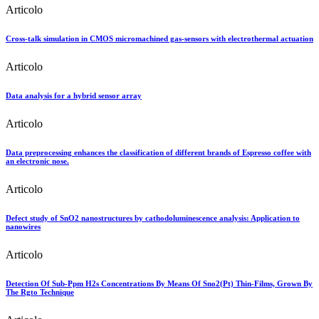
Articolo
Cross-talk simulation in CMOS micromachined gas-sensors with electrothermal actuation
Articolo
Data analysis for a hybrid sensor array
Articolo
Data preprocessing enhances the classification of different brands of Espresso coffee with
an electronic nose.
Articolo
Defect study of SnO2 nanostructures by cathodoluminescence analysis: Application to
nanowires
Articolo
Detection Of Sub-Ppm H2s Concentrations By Means Of Sno2(Pt) Thin-Films, Grown By
The Rgto Technique