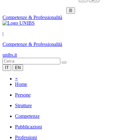
☰
Competenze & Professionalità
|
Competenze & Professionalità
unibs.it
IT
EN
×
Home
Persone
Strutture
Competenze
Pubblicazioni
Professioni