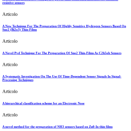
resistive sensors
Articolo
A New Technique For The Preparation Of Highly Sensitive Hydrogen Sensors Based On
Sno2 (Bi2o3) Thin-Films
Articolo
A Novel Pvd Technique For The Preparation Of Sno2 Thin-Films As C2h5oh Sensors
Articolo
A Systematic Investigation On The Use Of Time-Dependent Sensor Signals In Signal-
Processing Techniques
Articolo
A hierarchical classification scheme for an Electronic Nose
Articolo
A novel method for the preparation of NH3 sensors based on Zn0-In thin films