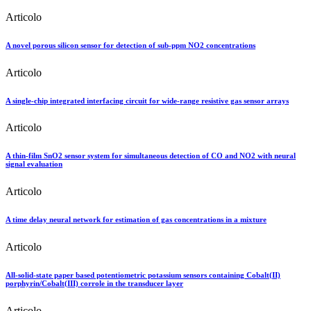
Articolo
A novel porous silicon sensor for detection of sub-ppm NO2 concentrations
Articolo
A single-chip integrated interfacing circuit for wide-range resistive gas sensor arrays
Articolo
A thin-film SnO2 sensor system for simultaneous detection of CO and NO2 with neural
signal evaluation
Articolo
A time delay neural network for estimation of gas concentrations in a mixture
Articolo
All-solid-state paper based potentiometric potassium sensors containing Cobalt(II)
porphyrin/Cobalt(III) corrole in the transducer layer
Articolo