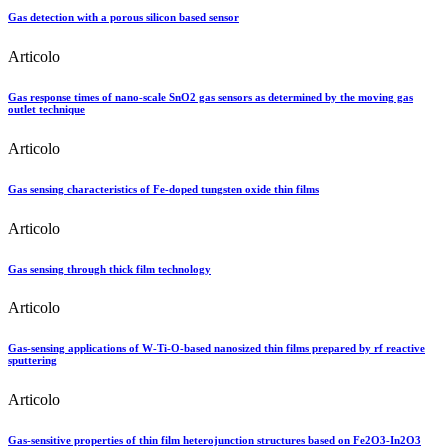
Gas detection with a porous silicon based sensor
Articolo
Gas response times of nano-scale SnO2 gas sensors as determined by the moving gas
outlet technique
Articolo
Gas sensing characteristics of Fe-doped tungsten oxide thin films
Articolo
Gas sensing through thick film technology
Articolo
Gas-sensing applications of W-Ti-O-based nanosized thin films prepared by rf reactive
sputtering
Articolo
Gas-sensitive properties of thin film heterojunction structures based on Fe2O3-In2O3