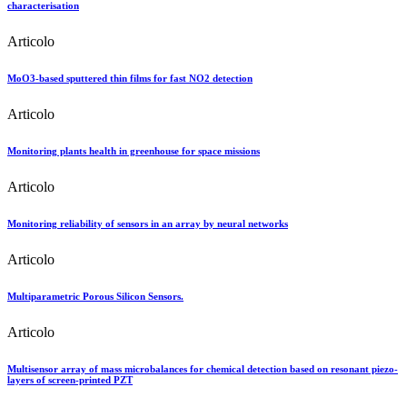
characterisation
Articolo
MoO3-based sputtered thin films for fast NO2 detection
Articolo
Monitoring plants health in greenhouse for space missions
Articolo
Monitoring reliability of sensors in an array by neural networks
Articolo
Multiparametric Porous Silicon Sensors.
Articolo
Multisensor array of mass microbalances for chemical detection based on resonant piezo-
layers of screen-printed PZT