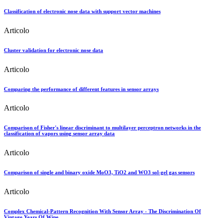
Classification of electronic nose data with support vector machines
Articolo
Cluster validation for electronic nose data
Articolo
Comparing the performance of different features in sensor arrays
Articolo
Comparison of Fisher's linear discriminant to multilayer perceptron networks in the
classification of vapors using sensor array data
Articolo
Comparison of single and binary oxide MoO3, TiO2 and WO3 sol-gel gas sensors
Articolo
Complex Chemical-Pattern Recognition With Sensor Array - The Discrimination Of
Vintage Years Of Wine