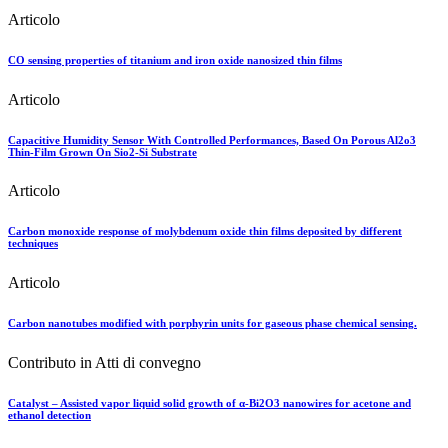
Articolo
CO sensing properties of titanium and iron oxide nanosized thin films
Articolo
Capacitive Humidity Sensor With Controlled Performances, Based On Porous Al2o3
Thin-Film Grown On Sio2-Si Substrate
Articolo
Carbon monoxide response of molybdenum oxide thin films deposited by different
techniques
Articolo
Carbon nanotubes modified with porphyrin units for gaseous phase chemical sensing.
Contributo in Atti di convegno
Catalyst – Assisted vapor liquid solid growth of α-Bi2O3 nanowires for acetone and
ethanol detection