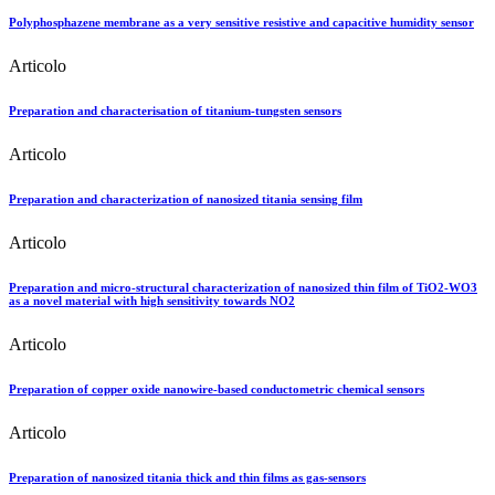
Polyphosphazene membrane as a very sensitive resistive and capacitive humidity sensor
Articolo
Preparation and characterisation of titanium-tungsten sensors
Articolo
Preparation and characterization of nanosized titania sensing film
Articolo
Preparation and micro-structural characterization of nanosized thin film of TiO2-WO3
as a novel material with high sensitivity towards NO2
Articolo
Preparation of copper oxide nanowire-based conductometric chemical sensors
Articolo
Preparation of nanosized titania thick and thin films as gas-sensors