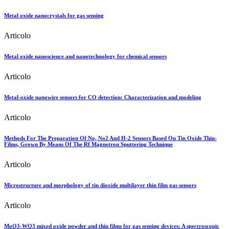
Metal oxide nanocrystals for gas sensing
Articolo
Metal oxide nanoscience and nanotechnology for chemical sensors
Articolo
Metal-oxide nanowire sensors for CO detection: Characterization and modeling
Articolo
Methods For The Preparation Of No, No2 And H-2 Sensors Based On Tin Oxide Thin-
Films, Grown By Means Of The Rf Magnetron Sputtering Technique
Articolo
Microstructure and morphology of tin dioxide multilayer thin film gas sensors
Articolo
MoO3-WO3 mixed oxide powder and thin films for gas sensing devices: A spectroscopic