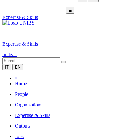
☰
Expertise & Skills
|
Expertise & Skills
unibs.it
IT
EN
×
Home
People
Organizations
Expertise & Skills
Outputs
Jobs