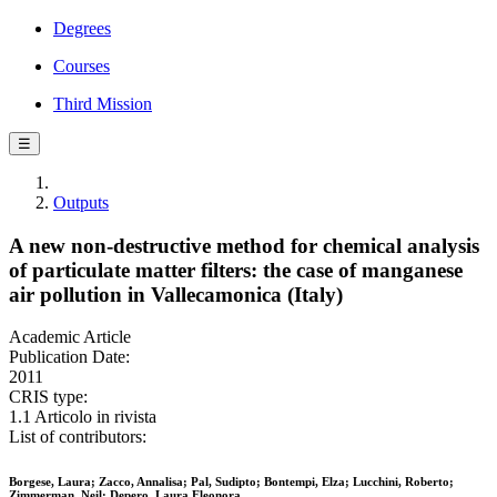
Degrees
Courses
Third Mission
☰
Outputs
A new non-destructive method for chemical analysis
of particulate matter filters: the case of manganese
air pollution in Vallecamonica (Italy)
Academic Article
Publication Date:
2011
CRIS type:
1.1 Articolo in rivista
List of contributors:
Borgese, Laura; Zacco, Annalisa; Pal, Sudipto; Bontempi, Elza; Lucchini, Roberto;
Zimmerman, Neil; Depero, Laura Eleonora