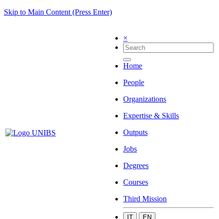
Skip to Main Content (Press Enter)
×
Home
People
Organizations
Expertise & Skills
Outputs
Jobs
Degrees
Courses
Third Mission
IT
EN