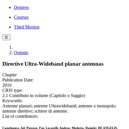
Degrees
Courses
Third Mission
☰
Outputs
Directive Ultra-Wideband planar antennas
Chapter
Publication Date:
2010
CRIS type:
2.1 Contributo in volume (Capitolo o Saggio)
Keywords:
Antenne planari; antenne Ultrawideband; antenne a monopolo;
antenne direttive; schiere di antenne.
List of contributors:
Capobianco, Ad; Pigozzo, Fm; Locatelli, Andrea; Modotto, Daniele; DE ANGELIS,