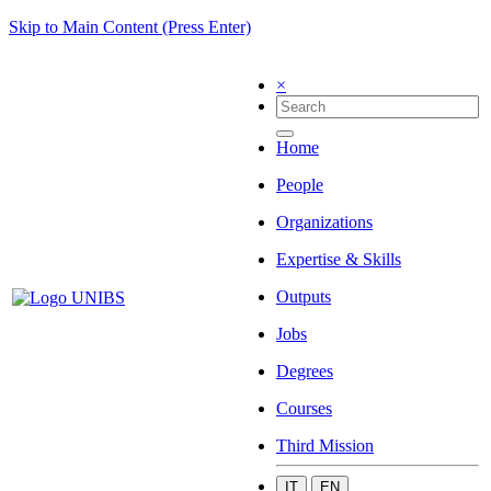
Skip to Main Content (Press Enter)
×
Home
People
Organizations
Expertise & Skills
Outputs
Jobs
Degrees
Courses
Third Mission
IT
EN