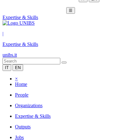
☰
Expertise & Skills
|
Expertise & Skills
unibs.it
IT
EN
×
Home
People
Organizations
Expertise & Skills
Outputs
Jobs