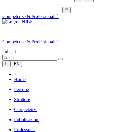
☰
Competenze & Professionalità
|
Competenze & Professionalità
unibs.it
IT
EN
×
Home
Persone
Strutture
Competenze
Pubblicazioni
Professioni