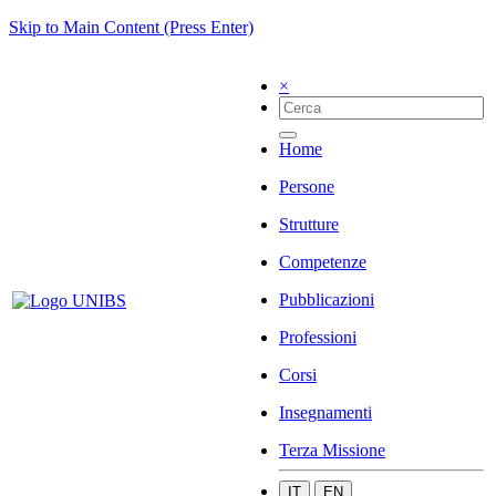
Skip to Main Content (Press Enter)
×
Home
Persone
Strutture
Competenze
Pubblicazioni
Professioni
Corsi
Insegnamenti
Terza Missione
IT
EN