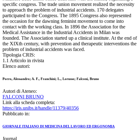
specific congress. The trade union movement realized the necessity
to approach the problem of industrial accidents. 170 delegates
participated to the Congress. The 1895 Congress also represented
the occasion for the dawning feminist movement to come into
contact with the working class. In 1896 the Association for the
Medical Assistance in the Industrial Accidents in Milan was
founded. The Association started up a clinical institute. At the end of
the XIXth century, with prevention and therapeutic interventions the
problem of industrial accidents was faced.
Tipologia CRIS:
1.1 Articolo in rivista
Elenco autori:
Porro, Alessandro; A. F., Franchini; L., Lorusso; Falconi, Bruno
Autori di Ateneo:
FALCONI BRUNO
Link alla scheda completa:
https://iris.unibs.it/handle/11379/40356
Pubblicato in:
GIORNALE ITALIANO DI MEDICINA DEL LAVORO ED ERGONOMIA
Journal