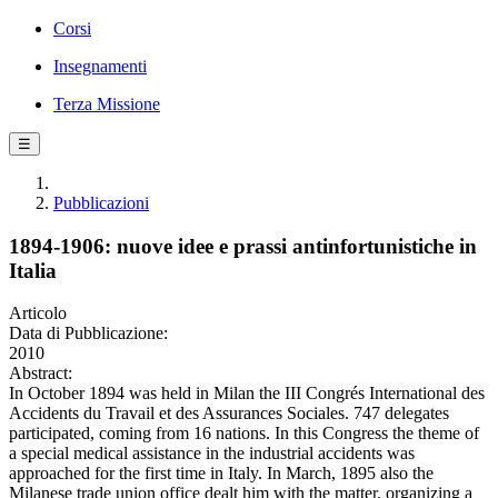
Corsi
Insegnamenti
Terza Missione
☰
Pubblicazioni
1894-1906: nuove idee e prassi antinfortunistiche in
Italia
Articolo
Data di Pubblicazione:
2010
Abstract:
In October 1894 was held in Milan the III Congrés International des
Accidents du Travail et des Assurances Sociales. 747 delegates
participated, coming from 16 nations. In this Congress the theme of
a special medical assistance in the industrial accidents was
approached for the first time in Italy. In March, 1895 also the
Milanese trade union office dealt him with the matter, organizing a