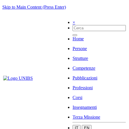
Skip to Main Content (Press Enter)
×
Home
Persone
Strutture
Competenze
Pubblicazioni
Professioni
Corsi
Insegnamenti
Terza Missione
IT
EN