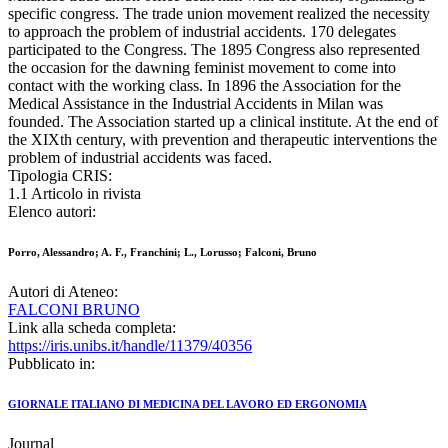
specific congress. The trade union movement realized the necessity
to approach the problem of industrial accidents. 170 delegates
participated to the Congress. The 1895 Congress also represented
the occasion for the dawning feminist movement to come into
contact with the working class. In 1896 the Association for the
Medical Assistance in the Industrial Accidents in Milan was
founded. The Association started up a clinical institute. At the end of
the XIXth century, with prevention and therapeutic interventions the
problem of industrial accidents was faced.
Tipologia CRIS:
1.1 Articolo in rivista
Elenco autori:
Porro, Alessandro; A. F., Franchini; L., Lorusso; Falconi, Bruno
Autori di Ateneo:
FALCONI BRUNO
Link alla scheda completa:
https://iris.unibs.it/handle/11379/40356
Pubblicato in:
GIORNALE ITALIANO DI MEDICINA DEL LAVORO ED ERGONOMIA
Journal