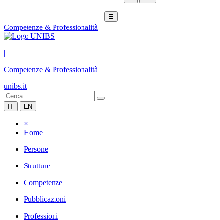
☰
Competenze & Professionalità
|
Competenze & Professionalità
unibs.it
IT
EN
×
Home
Persone
Strutture
Competenze
Pubblicazioni
Professioni