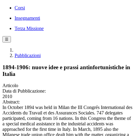
Corsi
Insegnamenti
Terza Missione
☰
Pubblicazioni
1894-1906: nuove idee e prassi antinfortunistiche in
Italia
Articolo
Data di Pubblicazione:
2010
Abstract:
In October 1894 was held in Milan the III Congrés International des
Accidents du Travail et des Assurances Sociales. 747 delegates
participated, coming from 16 nations. In this Congress the theme of
a special medical assistance in the industrial accidents was
approached for the first time in Italy. In March, 1895 also the
Milanese trade union office dealt him with the matter, organizing a