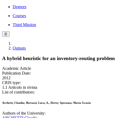
Degrees
Courses
Third Mission
☰
Outputs
A hybrid heuristic for an inventory-routing problem
Academic Article
Publication Date:
2012
CRIS type:
1.1 Articolo in rivista
List of contributors:
Archetti, Claudia; Bertazzi, Luca; A., Hertz; Speranza, Maria Grazia
Authors of the University:
ARCHETTI Claudia