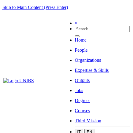
Skip to Main Content (Press Enter)
×
Home
People
Organizations
Expertise & Skills
Outputs
Jobs
Degrees
Courses
Third Mission
IT
EN