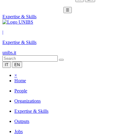
☰
Expertise & Skills
|
Expertise & Skills
unibs.it
IT
EN
×
Home
People
Organizations
Expertise & Skills
Outputs
Jobs