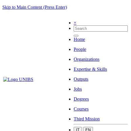
Skip to Main Content (Press Enter)
×
Home
People
Organizations
Expertise & Skills
Outputs
Jobs
Degrees
Courses
Third Mission
IT
EN