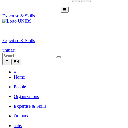
☰
Expertise & Skills
|
Expertise & Skills
unibs.it
IT
EN
×
Home
People
Organizations
Expertise & Skills
Outputs
Jobs