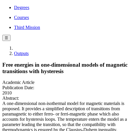
Degrees
Courses
Third Mission
☰
Outputs
Free energies in one-dimensional models of magnetic
transitions with hysteresis
Academic Article
Publication Date:
2010
Abstract:
A one-dimensional non-isothermal model for magnetic materials is
proposed. It provides a simplified description of transitions from
paramagnetic to either ferro- or ferri-magnetic phase which also
accounts for hysteresis loops. The temperature enters the model as a
parameter leading the transition, so that the compatibility with
thermodynamics is ensured by the Clausius-Duhem inequality.