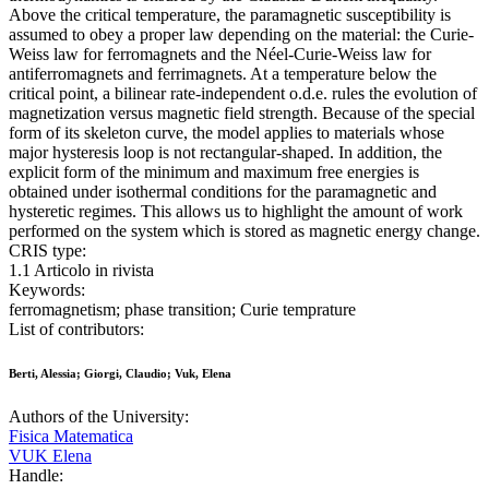
Above the critical temperature, the paramagnetic susceptibility is
assumed to obey a proper law depending on the material: the Curie-
Weiss law for ferromagnets and the Néel-Curie-Weiss law for
antiferromagnets and ferrimagnets. At a temperature below the
critical point, a bilinear rate-independent o.d.e. rules the evolution of
magnetization versus magnetic field strength. Because of the special
form of its skeleton curve, the model applies to materials whose
major hysteresis loop is not rectangular-shaped. In addition, the
explicit form of the minimum and maximum free energies is
obtained under isothermal conditions for the paramagnetic and
hysteretic regimes. This allows us to highlight the amount of work
performed on the system which is stored as magnetic energy change.
CRIS type:
1.1 Articolo in rivista
Keywords:
ferromagnetism; phase transition; Curie temprature
List of contributors:
Berti, Alessia; Giorgi, Claudio; Vuk, Elena
Authors of the University:
Fisica Matematica
VUK Elena
Handle: