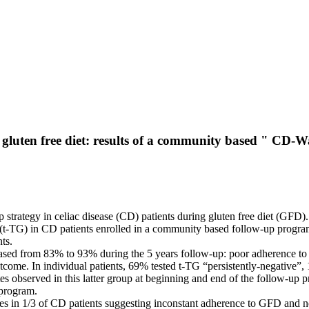
ng gluten free diet: results of a community based " CD
p strategy in celiac disease (CD) patients during gluten free diet (GFD).
s (t-TG) in CD patients enrolled in a community based follow-up progra
ts.
ncreased from 83% to 93% during the 5 years follow-up: poor adherence
ome. In individual patients, 69% tested t-TG “persistently-negative”, 
s observed in this latter group at beginning and end of the follow-up 
 program.
 in 1/3 of CD patients suggesting inconstant adherence to GFD and need