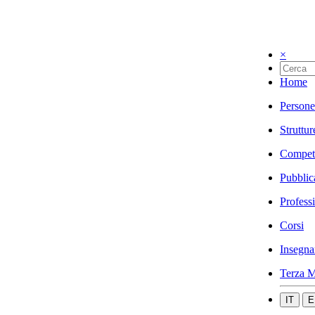
×
Home
Persone
Struttur
Compet
Pubblic
Profess
Corsi
Insegna
Terza M
IT
E