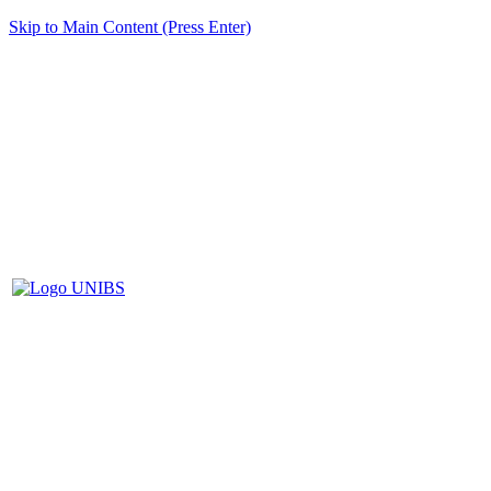
Skip to Main Content (Press Enter)