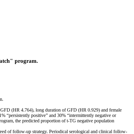
-Watch" program.
m.
 to GFD (HR 4.764), long duration of GFD (HR 0.929) and female
1% “persistently positive” and 30% “intermittently negative or
program, the predicted proportion of t-TG negative population
 of follow-up strategy. Periodical serological and clinical follow-