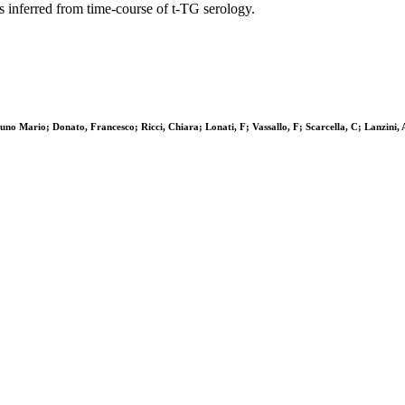
s inferred from time-course of t-TG serology.
uno Mario; Donato, Francesco; Ricci, Chiara; Lonati, F; Vassallo, F; Scarcella, C; Lanzini, 