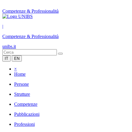
Competenze & Professionalità
|
Competenze & Professionalità
unibs.it
IT
EN
×
Home
Persone
Strutture
Competenze
Pubblicazioni
Professioni