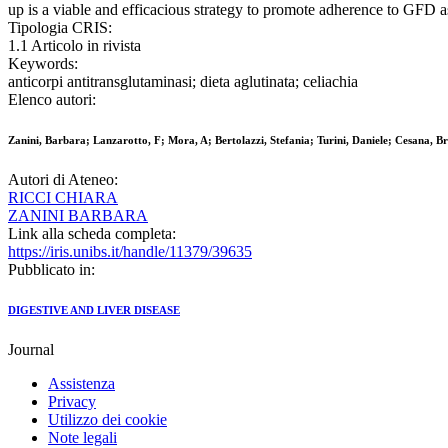
up is a viable and efficacious strategy to promote adherence to GFD a
Tipologia CRIS:
1.1 Articolo in rivista
Keywords:
anticorpi antitransglutaminasi; dieta aglutinata; celiachia
Elenco autori:
Zanini, Barbara; Lanzarotto, F; Mora, A; Bertolazzi, Stefania; Turini, Daniele; Cesana, Br
Autori di Ateneo:
RICCI CHIARA
ZANINI BARBARA
Link alla scheda completa:
https://iris.unibs.it/handle/11379/39635
Pubblicato in:
DIGESTIVE AND LIVER DISEASE
Journal
Assistenza
Privacy
Utilizzo dei cookie
Note legali