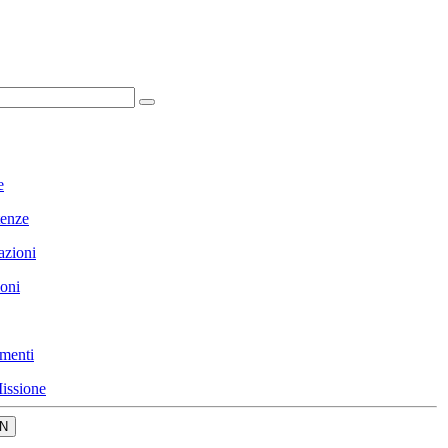
e
enze
azioni
ioni
menti
issione
N