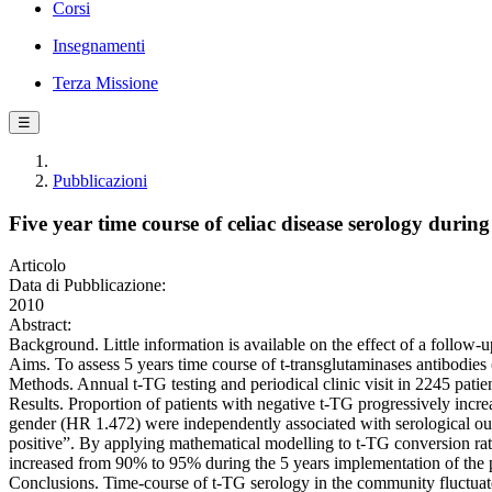
Corsi
Insegnamenti
Terza Missione
☰
Pubblicazioni
Five year time course of celiac disease serology duri
Articolo
Data di Pubblicazione:
2010
Abstract:
Background. Little information is available on the effect of a follow-u
Aims. To assess 5 years time course of t-transglutaminases antibodie
Methods. Annual t-TG testing and periodical clinic visit in 2245 patien
Results. Proportion of patients with negative t-TG progressively i
gender (HR 1.472) were independently associated with serological outc
positive”. By applying mathematical modelling to t-TG conversion rate
increased from 90% to 95% during the 5 years implementation of the
Conclusions. Time-course of t-TG serology in the community fluctuates