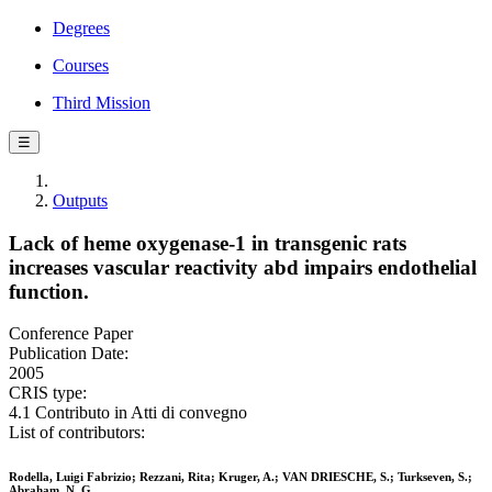
Degrees
Courses
Third Mission
☰
Outputs
Lack of heme oxygenase-1 in transgenic rats
increases vascular reactivity abd impairs endothelial
function.
Conference Paper
Publication Date:
2005
CRIS type:
4.1 Contributo in Atti di convegno
List of contributors:
Rodella, Luigi Fabrizio; Rezzani, Rita; Kruger, A.; VAN DRIESCHE, S.; Turkseven, S.;
Abraham, N. G.