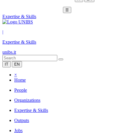
☰
Expertise & Skills
|
Expertise & Skills
unibs.it
IT
EN
×
Home
People
Organizations
Expertise & Skills
Outputs
Jobs