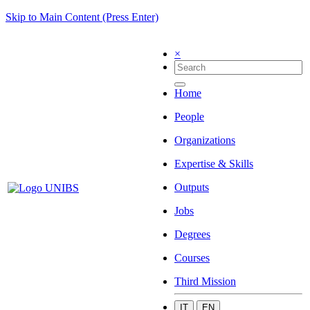
Skip to Main Content (Press Enter)
×
Home
People
Organizations
Expertise & Skills
Outputs
Jobs
Degrees
Courses
Third Mission
IT
EN