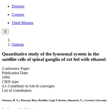
Degrees
Courses
Third Mission
☰
Outputs
Quantitative study of the lysosomal system in the
satellite cells of spinal ganglia of rat fed with ethanol
Conference Paper
Publication Date:
1994
CRIS type:
4.1 Contributo in Atti di convegno
List of contributors:
Ventura, R. G.; Rezzani, Rita; Rodella, Luigi Fabrizio; Simonetti, C.; Corsetti, Giovanni