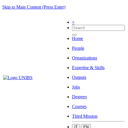
Skip to Main Content (Press Enter)
×
Home
People
Organizations
Expertise & Skills
Outputs
Jobs
Degrees
Courses
Third Mission
IT
EN