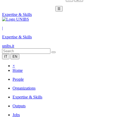
☰
Expertise & Skills
|
Expertise & Skills
unibs.it
IT
EN
×
Home
People
Organizations
Expertise & Skills
Outputs
Jobs