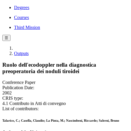
Degrees
Courses
Third Mission
☰
Outputs
Ruolo dell'ecodoppler nella diagnostica
preoperatoria dei noduli tiroidei
Conference Paper
Publication Date:
2002
CRIS type:
4.1 Contributo in Atti di convegno
List of contributors:
Talarico, C.; Casella, Claudio; La Pinta, M.; Nascimbeni, Riccardo; Salerni, Bruno