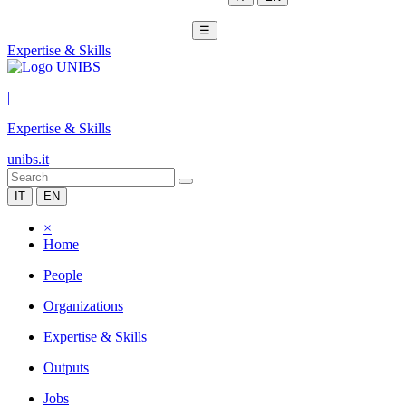
☰
Expertise & Skills
|
Expertise & Skills
unibs.it
IT
EN
×
Home
People
Organizations
Expertise & Skills
Outputs
Jobs