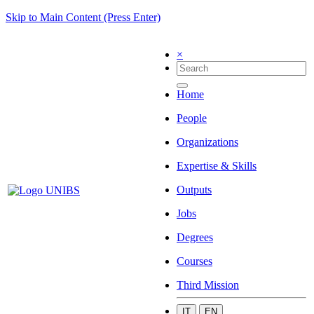
Skip to Main Content (Press Enter)
×
Home
People
Organizations
Expertise & Skills
Outputs
Jobs
Degrees
Courses
Third Mission
IT
EN