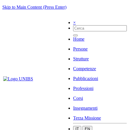
Skip to Main Content (Press Enter)
×
Home
Persone
Strutture
Competenze
Pubblicazioni
Professioni
Corsi
Insegnamenti
Terza Missione
IT
EN