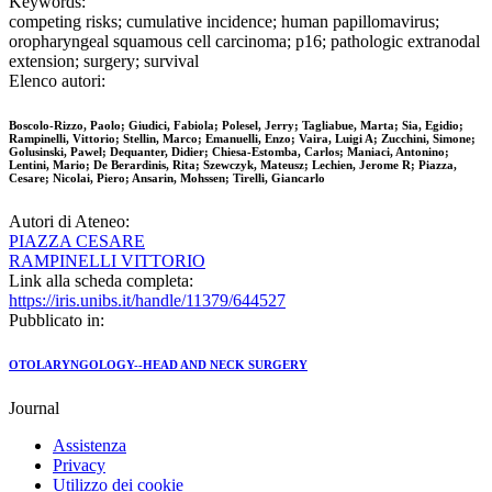
Keywords:
competing risks; cumulative incidence; human papillomavirus;
oropharyngeal squamous cell carcinoma; p16; pathologic extranodal
extension; surgery; survival
Elenco autori:
Boscolo-Rizzo, Paolo; Giudici, Fabiola; Polesel, Jerry; Tagliabue, Marta; Sia, Egidio;
Rampinelli, Vittorio; Stellin, Marco; Emanuelli, Enzo; Vaira, Luigi A; Zucchini, Simone;
Golusinski, Pawel; Dequanter, Didier; Chiesa-Estomba, Carlos; Maniaci, Antonino;
Lentini, Mario; De Berardinis, Rita; Szewczyk, Mateusz; Lechien, Jerome R; Piazza,
Cesare; Nicolai, Piero; Ansarin, Mohssen; Tirelli, Giancarlo
Autori di Ateneo:
PIAZZA CESARE
RAMPINELLI VITTORIO
Link alla scheda completa:
https://iris.unibs.it/handle/11379/644527
Pubblicato in:
OTOLARYNGOLOGY--HEAD AND NECK SURGERY
Journal
Assistenza
Privacy
Utilizzo dei cookie