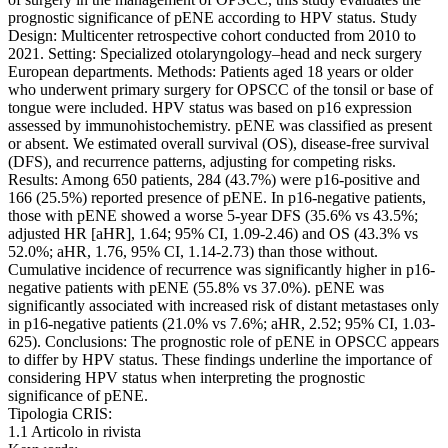
prognostic significance of pENE according to HPV status. Study
Design: Multicenter retrospective cohort conducted from 2010 to
2021. Setting: Specialized otolaryngology–head and neck surgery
European departments. Methods: Patients aged 18 years or older
who underwent primary surgery for OPSCC of the tonsil or base of
tongue were included. HPV status was based on p16 expression
assessed by immunohistochemistry. pENE was classified as present
or absent. We estimated overall survival (OS), disease-free survival
(DFS), and recurrence patterns, adjusting for competing risks.
Results: Among 650 patients, 284 (43.7%) were p16-positive and
166 (25.5%) reported presence of pENE. In p16-negative patients,
those with pENE showed a worse 5-year DFS (35.6% vs 43.5%;
adjusted HR [aHR], 1.64; 95% CI, 1.09-2.46) and OS (43.3% vs
52.0%; aHR, 1.76, 95% CI, 1.14-2.73) than those without.
Cumulative incidence of recurrence was significantly higher in p16-
negative patients with pENE (55.8% vs 37.0%). pENE was
significantly associated with increased risk of distant metastases only
in p16-negative patients (21.0% vs 7.6%; aHR, 2.52; 95% CI, 1.03-
625). Conclusions: The prognostic role of pENE in OPSCC appears
to differ by HPV status. These findings underline the importance of
considering HPV status when interpreting the prognostic
significance of pENE.
Tipologia CRIS:
1.1 Articolo in rivista