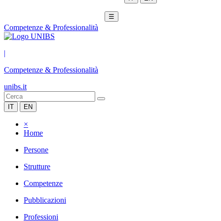
☰
Competenze & Professionalità
|
Competenze & Professionalità
unibs.it
IT
EN
×
Home
Persone
Strutture
Competenze
Pubblicazioni
Professioni