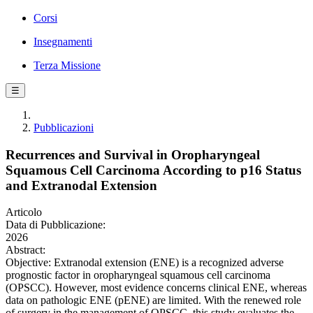
Corsi
Insegnamenti
Terza Missione
☰
Pubblicazioni
Recurrences and Survival in Oropharyngeal
Squamous Cell Carcinoma According to p16 Status
and Extranodal Extension
Articolo
Data di Pubblicazione:
2026
Abstract:
Objective: Extranodal extension (ENE) is a recognized adverse
prognostic factor in oropharyngeal squamous cell carcinoma
(OPSCC). However, most evidence concerns clinical ENE, whereas
data on pathologic ENE (pENE) are limited. With the renewed role
of surgery in the management of OPSCC, this study evaluates the