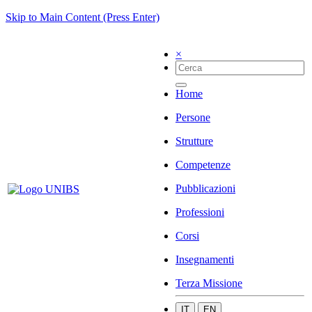
Skip to Main Content (Press Enter)
×
Home
Persone
Strutture
Competenze
Pubblicazioni
Professioni
Corsi
Insegnamenti
Terza Missione
IT
EN