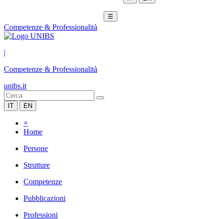
☰
Competenze & Professionalità
|
Competenze & Professionalità
unibs.it
IT
EN
×
Home
Persone
Strutture
Competenze
Pubblicazioni
Professioni