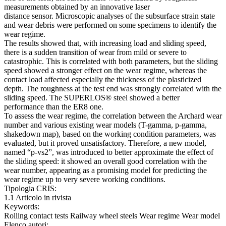
measurements obtained by an innovative laser
distance sensor. Microscopic analyses of the subsurface strain state
and wear debris were performed on some specimens to identify the
wear regime.
The results showed that, with increasing load and sliding speed,
there is a sudden transition of wear from mild or severe to
catastrophic. This is correlated with both parameters, but the sliding
speed showed a stronger effect on the wear regime, whereas the
contact load affected especially the thickness of the plasticized
depth. The roughness at the test end was strongly correlated with the
sliding speed. The SUPERLOS® steel showed a better
performance than the ER8 one.
To assess the wear regime, the correlation between the Archard wear
number and various existing wear models (T-gamma, p-gamma,
shakedown map), based on the working condition parameters, was
evaluated, but it proved unsatisfactory. Therefore, a new model,
named “p-vs2”, was introduced to better approximate the effect of
the sliding speed: it showed an overall good correlation with the
wear number, appearing as a promising model for predicting the
wear regime up to very severe working conditions.
Tipologia CRIS:
1.1 Articolo in rivista
Keywords:
Rolling contact tests Railway wheel steels Wear regime Wear model
Elenco autori: