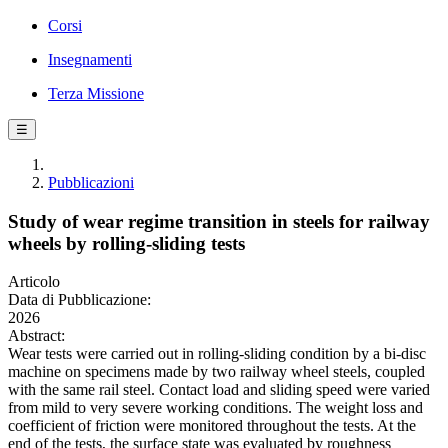
Corsi
Insegnamenti
Terza Missione
☰
Pubblicazioni
Study of wear regime transition in steels for railway
wheels by rolling-sliding tests
Articolo
Data di Pubblicazione:
2026
Abstract:
Wear tests were carried out in rolling-sliding condition by a bi-disc
machine on specimens made by two railway wheel steels, coupled
with the same rail steel. Contact load and sliding speed were varied
from mild to very severe working conditions. The weight loss and
coefficient of friction were monitored throughout the tests. At the
end of the tests, the surface state was evaluated by roughness