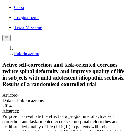
Corsi
Insegnamenti
Terza Missione
☰
Pubblicazioni
Active self-correction and task-oriented exercises
reduce spinal deformity and improve quality of life
in subjects with mild adolescent idiopathic scoliosis.
Results of a randomised controlled trial
Articolo
Data di Pubblicazione:
2014
Abstract:
Purpose: To evaluate the effect of a programme of active self-
correction and task-oriented exercises on spinal deformities and
health-related quality of life (HRQL) in patients with mild