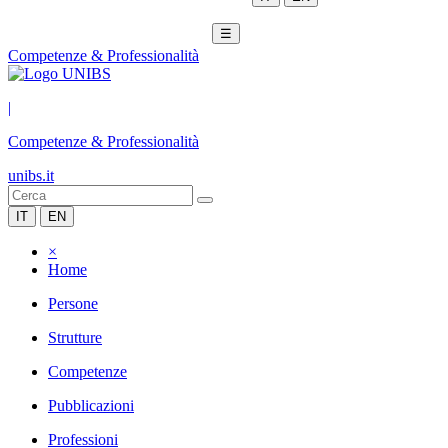
☰
Competenze & Professionalità
|
Competenze & Professionalità
unibs.it
IT
EN
×
Home
Persone
Strutture
Competenze
Pubblicazioni
Professioni