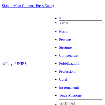
Skip to Main Content (Press Enter)
×
Home
Persone
Strutture
Competenze
Pubblicazioni
Professioni
Corsi
Insegnamenti
Terza Missione
IT
EN