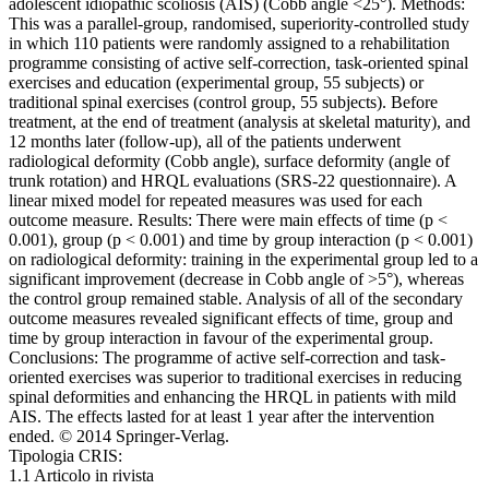
adolescent idiopathic scoliosis (AIS) (Cobb angle <25°). Methods:
This was a parallel-group, randomised, superiority-controlled study
in which 110 patients were randomly assigned to a rehabilitation
programme consisting of active self-correction, task-oriented spinal
exercises and education (experimental group, 55 subjects) or
traditional spinal exercises (control group, 55 subjects). Before
treatment, at the end of treatment (analysis at skeletal maturity), and
12 months later (follow-up), all of the patients underwent
radiological deformity (Cobb angle), surface deformity (angle of
trunk rotation) and HRQL evaluations (SRS-22 questionnaire). A
linear mixed model for repeated measures was used for each
outcome measure. Results: There were main effects of time (p <
0.001), group (p < 0.001) and time by group interaction (p < 0.001)
on radiological deformity: training in the experimental group led to a
significant improvement (decrease in Cobb angle of >5°), whereas
the control group remained stable. Analysis of all of the secondary
outcome measures revealed significant effects of time, group and
time by group interaction in favour of the experimental group.
Conclusions: The programme of active self-correction and task-
oriented exercises was superior to traditional exercises in reducing
spinal deformities and enhancing the HRQL in patients with mild
AIS. The effects lasted for at least 1 year after the intervention
ended. © 2014 Springer-Verlag.
Tipologia CRIS:
1.1 Articolo in rivista