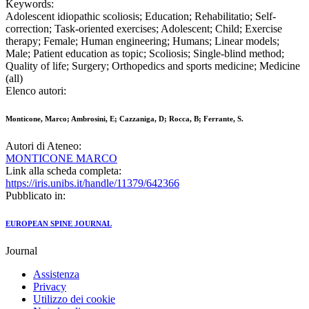
Keywords:
Adolescent idiopathic scoliosis; Education; Rehabilitatio; Self-
correction; Task-oriented exercises; Adolescent; Child; Exercise
therapy; Female; Human engineering; Humans; Linear models;
Male; Patient education as topic; Scoliosis; Single-blind method;
Quality of life; Surgery; Orthopedics and sports medicine; Medicine
(all)
Elenco autori:
Monticone, Marco; Ambrosini, E; Cazzaniga, D; Rocca, B; Ferrante, S.
Autori di Ateneo:
MONTICONE MARCO
Link alla scheda completa:
https://iris.unibs.it/handle/11379/642366
Pubblicato in:
EUROPEAN SPINE JOURNAL
Journal
Assistenza
Privacy
Utilizzo dei cookie