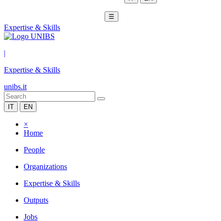
☰
Expertise & Skills
|
Expertise & Skills
unibs.it
IT
EN
×
Home
People
Organizations
Expertise & Skills
Outputs
Jobs