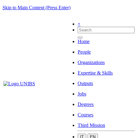
Skip to Main Content (Press Enter)
×
Home
People
Organizations
Expertise & Skills
Outputs
Jobs
Degrees
Courses
Third Mission
IT
EN