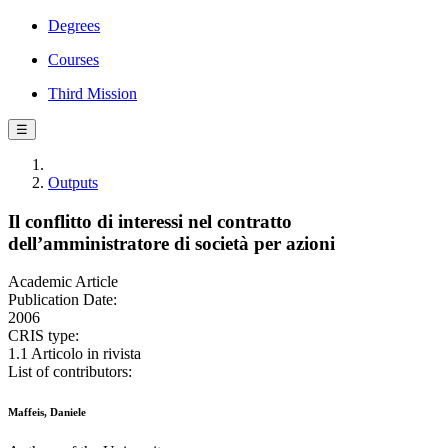
Degrees
Courses
Third Mission
☰
Outputs
Il conflitto di interessi nel contratto
dell’amministratore di società per azioni
Academic Article
Publication Date:
2006
CRIS type:
1.1 Articolo in rivista
List of contributors:
Maffeis, Daniele