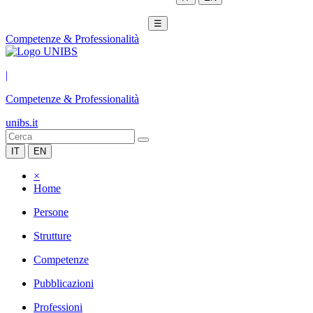
☰
Competenze & Professionalità
|
Competenze & Professionalità
unibs.it
IT
EN
×
Home
Persone
Strutture
Competenze
Pubblicazioni
Professioni