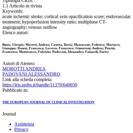
Tipologia CRIS:
1.1 Articolo in rivista
Keywords:
acute ischemic stroke; cortical vein opacification score; endovascular
treatment; hypoperfusion intensity ratio; multiphase CT‐
angiography; venous outflow
Elenco autori:
Busto, Giorgio; Morotti, Andrea; Casetta, Ilaria; Mazzacane, Federico; Martucci,
Giuseppe; Danesi, Francesca; Loverre, Francesco; Ginestroni, Andrea; Pescini,
Francesca; Montecucco, Fabrizio; Padovani, Alessandro; Fainardi, Enrico
Autori di Ateneo:
MOROTTI ANDREA
PADOVANI ALESSANDRO
Link alla scheda completa:
https://iris.unibs.it/handle/11379/640650
Pubblicato in:
THE EUROPEAN JOURNAL OF CLINICAL INVESTIGATION
Journal
Assistenza
Privacy