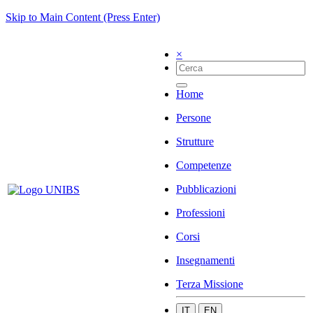
Skip to Main Content (Press Enter)
×
Home
Persone
Strutture
Competenze
Pubblicazioni
Professioni
Corsi
Insegnamenti
Terza Missione
IT
EN