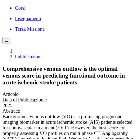
Corsi
Insegnamenti
Terza Missione
☰
Pubblicazioni
Comprehensive venous outflow is the optimal
venous score in predicting functional outcome in
acute ischemic stroke patients
Articolo
Data di Pubblicazione:
2025
Abstract:
Background: Venous outflow (VO) is a promising prognostic
imaging biomarker in acute ischemic stroke (AIS) patients selected
for endovascular treatment (EVT). However, the best score for
properly assessing VO profiles on multi-phase CT-Angiography
(mCTA) remains to be identified. Methods: A series of consecutive