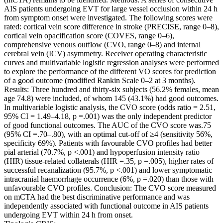
AIS patients undergoing EVT for large vessel occlusion within 24 h
from symptom onset were investigated. The following scores were
rated: cortical vein score difference in stroke (PRECISE, range 0–8),
cortical vein opacification score (COVES, range 0–6),
comprehensive venous outflow (CVO, range 0–8) and internal
cerebral vein (ICV) asymmetry. Receiver operating characteristic
curves and multivariable logistic regression analyses were performed
to explore the performance of the different VO scores for prediction
of a good outcome (modified Rankin Scale 0–2 at 3 months).
Results: Three hundred and thirty-six subjects (56.2% females, mean
age 74.8) were included, of whom 145 (43.1%) had good outcomes.
In multivariable logistic analysis, the CVO score (odds ratio = 2.51,
95% CI = 1.49–4.18, p =.001) was the only independent predictor
of good functional outcomes. The AUC of the CVO score was.75
(95% CI =.70–.80), with an optimal cut-off of ≥4 (sensitivity 56%,
specificity 69%). Patients with favourable CVO profiles had better
pial arterial (70.7%, p <.001) and hypoperfusion intensity ratio
(HIR) tissue-related collaterals (HIR =.35, p =.005), higher rates of
successful recanalization (95.7%, p <.001) and lower symptomatic
intracranial haemorrhage occurrence (6%, p =.020) than those with
unfavourable CVO profiles. Conclusion: The CVO score measured
on mCTA had the best discriminative performance and was
independently associated with functional outcome in AIS patients
undergoing EVT within 24 h from onset.