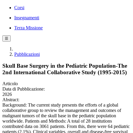
Corsi
Insegnamenti
Terza Missione
☰
Pubblicazioni
Skull Base Surgery in the Pediatric Population-The
2nd International Collaborative Study (1995-2015)
Articolo
Data di Pubblicazione:
2026
Abstract:
Background: The current study presents the efforts of a global
collaborative group to review the management and outcomes of
malignant tumors of the skull base in the pediatric population
worldwide. Patients and Methods: A total of 28 institutions
contributed data on 3061 patients. From this, there were 64 pediatric
patients (2.1%). Clinical variables, overall and disease-free survival