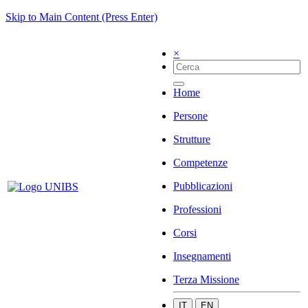
Skip to Main Content (Press Enter)
×
Home
Persone
Strutture
Competenze
Pubblicazioni
Professioni
Corsi
Insegnamenti
Terza Missione
IT
EN