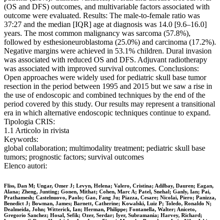
(OS and DFS) outcomes, and multivariable factors associated with
outcome were evaluated. Results: The male-to-female ratio was
37:27 and the median [IQR] age at diagnosis was 14.0 [9.6–16.0]
years. The most common malignancy was sarcoma (57.8%),
followed by esthesioneuroblastoma (25.0%) and carcinoma (17.2%).
Negative margins were achieved in 53.1% children. Dural invasion
was associated with reduced OS and DFS. Adjuvant radiotherapy
was associated with improved survival outcomes. Conclusions:
Open approaches were widely used for pediatric skull base tumor
resection in the period between 1995 and 2015 but we saw a rise in
the use of endoscopic and combined techniques by the end of the
period covered by this study. Our results may represent a transitional
era in which alternative endoscopic techniques continue to expand.
Tipologia CRIS:
1.1 Articolo in rivista
Keywords:
global collaboration; multimodality treatment; pediatric skull base
tumors; prognostic factors; survival outcomes
Elenco autori:
Fliss, Dan M; Ungar, Omer J; Levyn, Helena; Valero, Cristina; Adilbay, Dauren; Eagan,
Alana; Zheng, Junting; Gonen, Mithat; Cohen, Marc A; Patel, Snehal; Ganly, Ian; Pai,
Prathamesh; Castelnuovo, Paolo; Gao, Fang Ju; Piazza, Cesare; Nicolai, Piero; Panizza,
Benedict J; Bowman, James; Barnett, Catherine; Kowalski, Luiz P; Toledo, Ronaldo N;
Dealmeida, John; Witterick, Ian; Herman, Philippe; Fontanella, Walter; Aniceto,
Gregorio Sanchez; Hosal, Sefik; Ozer, Serdar; Iyer, Subramania; Harvey, Richard;