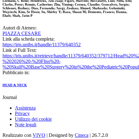
Leemans, C Rene; Hendrickx, Jan-Jaap; Figari, Marcelo; Boccalatte, Luis; Nibu, Ichi;
Clarke, Peter; Rennie, Catherine; Zhu, Yiming; Cernea, Claudio; Goncalves, Sergio;
Schlosser, Rodney; Dias, Fernando; Sargi, Zoukaa; Ahmed, Shahzada; Golusinski,
Wojciech; Kim, Se Heon; Su, Shirley Y; Raza, Shaan M; Demonte, Franco; Hanna,
Ehab; Shah, Jatin P
Autori di Ateneo:
PIAZZA CESARE
Link alla scheda completa:
https://iris.unibs.it/handle/11379/640352
Link al Full Text:
https://iris.unibs.it/retrieve/handle/11379/640352/379712/Head%
%202026%20-%20Fliss%20-
%20Skull%20Base%20Surgery%20in%20the%20Pediatric%20Popul
Pubblicato in:
HEAD & NECK
Journal
Assistenza
Privacy
Utilizzo dei cookie
Note legali
Realizzato con
VIVO
| Designed by
Cineca
| 26.7.2.0