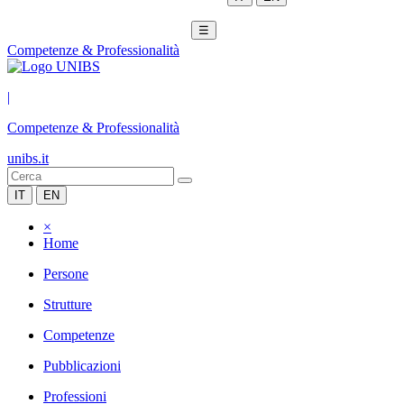
☰
Competenze & Professionalità
|
Competenze & Professionalità
unibs.it
IT
EN
×
Home
Persone
Strutture
Competenze
Pubblicazioni
Professioni