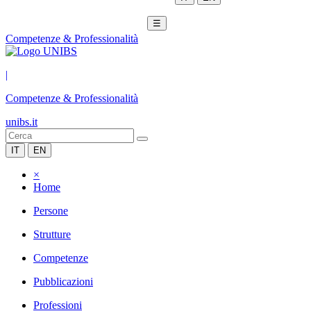
☰
Competenze & Professionalità
|
Competenze & Professionalità
unibs.it
IT
EN
×
Home
Persone
Strutture
Competenze
Pubblicazioni
Professioni