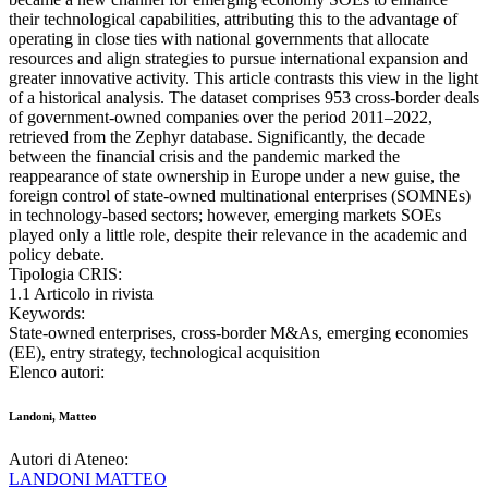
their technological capabilities, attributing this to the advantage of
operating in close ties with national governments that allocate
resources and align strategies to pursue international expansion and
greater innovative activity. This article contrasts this view in the light
of a historical analysis. The dataset comprises 953 cross-border deals
of government-owned companies over the period 2011–2022,
retrieved from the Zephyr database. Significantly, the decade
between the financial crisis and the pandemic marked the
reappearance of state ownership in Europe under a new guise, the
foreign control of state-owned multinational enterprises (SOMNEs)
in technology-based sectors; however, emerging markets SOEs
played only a little role, despite their relevance in the academic and
policy debate.
Tipologia CRIS:
1.1 Articolo in rivista
Keywords:
State-owned enterprises, cross-border M&As, emerging economies
(EE), entry strategy, technological acquisition
Elenco autori:
Landoni, Matteo
Autori di Ateneo:
LANDONI MATTEO