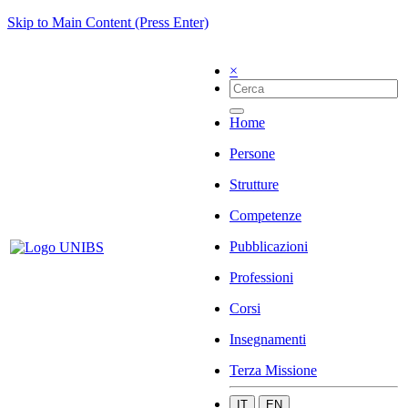
Skip to Main Content (Press Enter)
×
Home
Persone
Strutture
Competenze
Pubblicazioni
Professioni
Corsi
Insegnamenti
Terza Missione
IT
EN