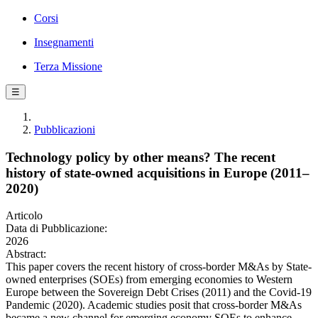
Corsi
Insegnamenti
Terza Missione
☰
Pubblicazioni
Technology policy by other means? The recent
history of state-owned acquisitions in Europe (2011–
2020)
Articolo
Data di Pubblicazione:
2026
Abstract:
This paper covers the recent history of cross-border M&As by State-
owned enterprises (SOEs) from emerging economies to Western
Europe between the Sovereign Debt Crises (2011) and the Covid-19
Pandemic (2020). Academic studies posit that cross-border M&As
became a new channel for emerging economy SOEs to enhance