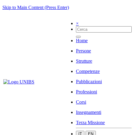
Skip to Main Content (Press Enter)
×
Home
Persone
Strutture
Competenze
Pubblicazioni
Professioni
Corsi
Insegnamenti
Terza Missione
IT
EN