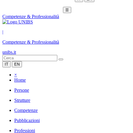
☰
Competenze & Professionalità
|
Competenze & Professionalità
unibs.it
IT
EN
×
Home
Persone
Strutture
Competenze
Pubblicazioni
Professioni