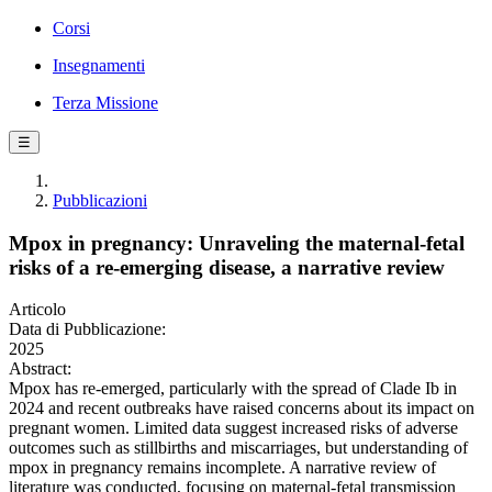
Corsi
Insegnamenti
Terza Missione
☰
Pubblicazioni
Mpox in pregnancy: Unraveling the maternal-fetal
risks of a re-emerging disease, a narrative review
Articolo
Data di Pubblicazione:
2025
Abstract:
Mpox has re-emerged, particularly with the spread of Clade Ib in
2024 and recent outbreaks have raised concerns about its impact on
pregnant women. Limited data suggest increased risks of adverse
outcomes such as stillbirths and miscarriages, but understanding of
mpox in pregnancy remains incomplete. A narrative review of
literature was conducted, focusing on maternal-fetal transmission