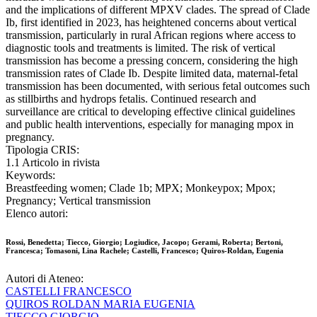
and the implications of different MPXV clades. The spread of Clade
Ib, first identified in 2023, has heightened concerns about vertical
transmission, particularly in rural African regions where access to
diagnostic tools and treatments is limited. The risk of vertical
transmission has become a pressing concern, considering the high
transmission rates of Clade Ib. Despite limited data, maternal-fetal
transmission has been documented, with serious fetal outcomes such
as stillbirths and hydrops fetalis. Continued research and
surveillance are critical to developing effective clinical guidelines
and public health interventions, especially for managing mpox in
pregnancy.
Tipologia CRIS:
1.1 Articolo in rivista
Keywords:
Breastfeeding women; Clade 1b; MPX; Monkeypox; Mpox;
Pregnancy; Vertical transmission
Elenco autori:
Rossi, Benedetta; Tiecco, Giorgio; Logiudice, Jacopo; Gerami, Roberta; Bertoni,
Francesca; Tomasoni, Lina Rachele; Castelli, Francesco; Quiros-Roldan, Eugenia
Autori di Ateneo:
CASTELLI FRANCESCO
QUIROS ROLDAN MARIA EUGENIA
TIECCO GIORGIO