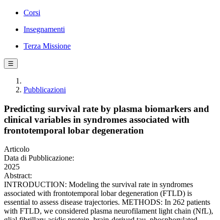
Corsi
Insegnamenti
Terza Missione
☰
Pubblicazioni
Predicting survival rate by plasma biomarkers and
clinical variables in syndromes associated with
frontotemporal lobar degeneration
Articolo
Data di Pubblicazione:
2025
Abstract:
INTRODUCTION: Modeling the survival rate in syndromes
associated with frontotemporal lobar degeneration (FTLD) is
essential to assess disease trajectories. METHODS: In 262 patients
with FTLD, we considered plasma neurofilament light chain (NfL),
glial fibrillary acidic protein, brain-derived tau, phosphorylated