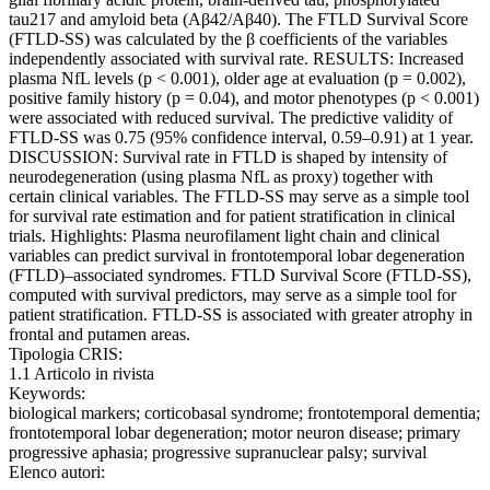
tau217 and amyloid beta (Aβ42/Aβ40). The FTLD Survival Score
(FTLD-SS) was calculated by the β coefficients of the variables
independently associated with survival rate. RESULTS: Increased
plasma NfL levels (p < 0.001), older age at evaluation (p = 0.002),
positive family history (p = 0.04), and motor phenotypes (p < 0.001)
were associated with reduced survival. The predictive validity of
FTLD-SS was 0.75 (95% confidence interval, 0.59–0.91) at 1 year.
DISCUSSION: Survival rate in FTLD is shaped by intensity of
neurodegeneration (using plasma NfL as proxy) together with
certain clinical variables. The FTLD-SS may serve as a simple tool
for survival rate estimation and for patient stratification in clinical
trials. Highlights: Plasma neurofilament light chain and clinical
variables can predict survival in frontotemporal lobar degeneration
(FTLD)–associated syndromes. FTLD Survival Score (FTLD-SS),
computed with survival predictors, may serve as a simple tool for
patient stratification. FTLD-SS is associated with greater atrophy in
frontal and putamen areas.
Tipologia CRIS:
1.1 Articolo in rivista
Keywords:
biological markers; corticobasal syndrome; frontotemporal dementia;
frontotemporal lobar degeneration; motor neuron disease; primary
progressive aphasia; progressive supranuclear palsy; survival
Elenco autori: