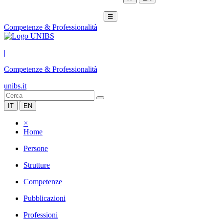
☰
Competenze & Professionalità
|
Competenze & Professionalità
unibs.it
IT
EN
×
Home
Persone
Strutture
Competenze
Pubblicazioni
Professioni