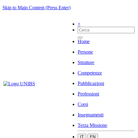
Skip to Main Content (Press Enter)
×
Home
Persone
Strutture
Competenze
Pubblicazioni
Professioni
Corsi
Insegnamenti
Terza Missione
IT
EN