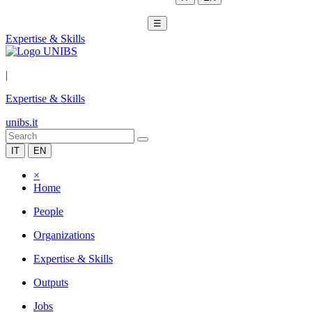
☰
Expertise & Skills
|
Expertise & Skills
unibs.it
IT
EN
×
Home
People
Organizations
Expertise & Skills
Outputs
Jobs