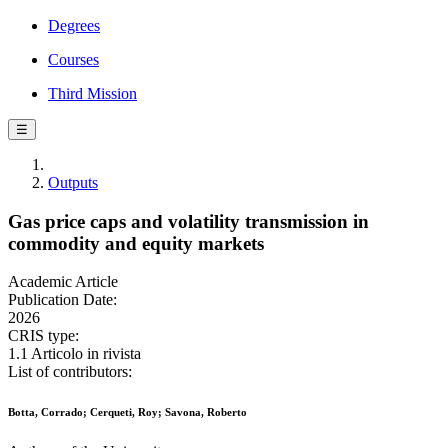
Degrees
Courses
Third Mission
☰
Outputs
Gas price caps and volatility transmission in
commodity and equity markets
Academic Article
Publication Date:
2026
CRIS type:
1.1 Articolo in rivista
List of contributors:
Botta, Corrado; Cerqueti, Roy; Savona, Roberto