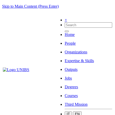
Skip to Main Content (Press Enter)
×
Home
People
Organizations
Expertise & Skills
Outputs
Jobs
Degrees
Courses
Third Mission
IT
EN