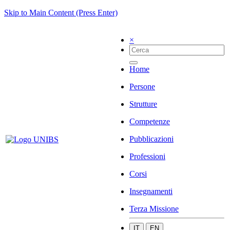
Skip to Main Content (Press Enter)
×
Home
Persone
Strutture
Competenze
Pubblicazioni
Professioni
Corsi
Insegnamenti
Terza Missione
IT
EN