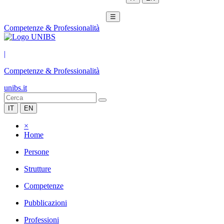
☰
Competenze & Professionalità
|
Competenze & Professionalità
unibs.it
IT
EN
×
Home
Persone
Strutture
Competenze
Pubblicazioni
Professioni