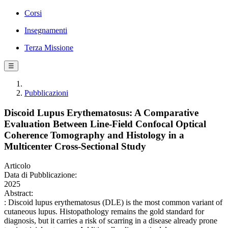
Corsi
Insegnamenti
Terza Missione
☰
Pubblicazioni
Discoid Lupus Erythematosus: A Comparative
Evaluation Between Line-Field Confocal Optical
Coherence Tomography and Histology in a
Multicenter Cross-Sectional Study
Articolo
Data di Pubblicazione:
2025
Abstract:
: Discoid lupus erythematosus (DLE) is the most common variant of
cutaneous lupus. Histopathology remains the gold standard for
diagnosis, but it carries a risk of scarring in a disease already prone