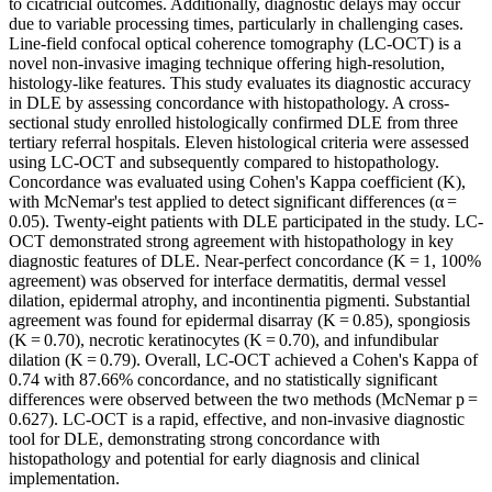
to cicatricial outcomes. Additionally, diagnostic delays may occur
due to variable processing times, particularly in challenging cases.
Line-field confocal optical coherence tomography (LC-OCT) is a
novel non-invasive imaging technique offering high-resolution,
histology-like features. This study evaluates its diagnostic accuracy
in DLE by assessing concordance with histopathology. A cross-
sectional study enrolled histologically confirmed DLE from three
tertiary referral hospitals. Eleven histological criteria were assessed
using LC-OCT and subsequently compared to histopathology.
Concordance was evaluated using Cohen's Kappa coefficient (K),
with McNemar's test applied to detect significant differences (α =
0.05). Twenty-eight patients with DLE participated in the study. LC-
OCT demonstrated strong agreement with histopathology in key
diagnostic features of DLE. Near-perfect concordance (K = 1, 100%
agreement) was observed for interface dermatitis, dermal vessel
dilation, epidermal atrophy, and incontinentia pigmenti. Substantial
agreement was found for epidermal disarray (K = 0.85), spongiosis
(K = 0.70), necrotic keratinocytes (K = 0.70), and infundibular
dilation (K = 0.79). Overall, LC-OCT achieved a Cohen's Kappa of
0.74 with 87.66% concordance, and no statistically significant
differences were observed between the two methods (McNemar p =
0.627). LC-OCT is a rapid, effective, and non-invasive diagnostic
tool for DLE, demonstrating strong concordance with
histopathology and potential for early diagnosis and clinical
implementation.