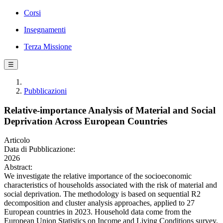
Corsi
Insegnamenti
Terza Missione
☰
Pubblicazioni
Relative-importance Analysis of Material and Social
Deprivation Across European Countries
Articolo
Data di Pubblicazione:
2026
Abstract:
We investigate the relative importance of the socioeconomic
characteristics of households associated with the risk of material and
social deprivation. The methodology is based on sequential R2
decomposition and cluster analysis approaches, applied to 27
European countries in 2023. Household data come from the
European Union Statistics on Income and Living Conditions survey.