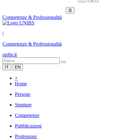
☰
Competenze & Professionalità
|
Competenze & Professionalità
unibs.it
IT
EN
×
Home
Persone
Strutture
Competenze
Pubblicazioni
Professioni