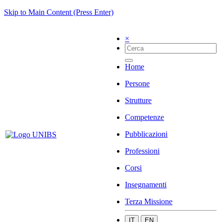
Skip to Main Content (Press Enter)
×
Home
Persone
Strutture
Competenze
Pubblicazioni
Professioni
Corsi
Insegnamenti
Terza Missione
IT
EN