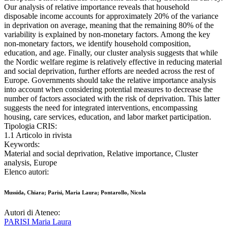
Our analysis of relative importance reveals that household
disposable income accounts for approximately 20% of the variance
in deprivation on average, meaning that the remaining 80% of the
variability is explained by non-monetary factors. Among the key
non-monetary factors, we identify household composition,
education, and age. Finally, our cluster analysis suggests that while
the Nordic welfare regime is relatively effective in reducing material
and social deprivation, further efforts are needed across the rest of
Europe. Governments should take the relative importance analysis
into account when considering potential measures to decrease the
number of factors associated with the risk of deprivation. This latter
suggests the need for integrated interventions, encompassing
housing, care services, education, and labor market participation.
Tipologia CRIS:
1.1 Articolo in rivista
Keywords:
Material and social deprivation, Relative importance, Cluster
analysis, Europe
Elenco autori:
Mussida, Chiara; Parisi, Maria Laura; Pontarollo, Nicola
Autori di Ateneo:
PARISI Maria Laura