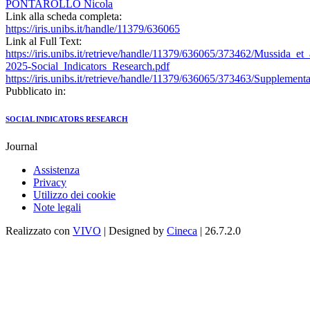
PONTAROLLO Nicola
Link alla scheda completa:
https://iris.unibs.it/handle/11379/636065
Link al Full Text:
https://iris.unibs.it/retrieve/handle/11379/636065/373462/Mussida_et_
2025-Social_Indicators_Research.pdf
https://iris.unibs.it/retrieve/handle/11379/636065/373463/Supplement
Pubblicato in:
SOCIAL INDICATORS RESEARCH
Journal
Assistenza
Privacy
Utilizzo dei cookie
Note legali
Realizzato con
VIVO
| Designed by
Cineca
| 26.7.2.0