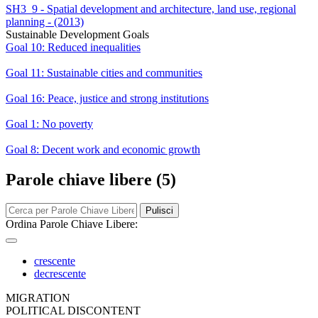
SH3_9 - Spatial development and architecture, land use, regional
planning - (2013)
Sustainable Development Goals
Goal 10: Reduced inequalities
Goal 11: Sustainable cities and communities
Goal 16: Peace, justice and strong institutions
Goal 1: No poverty
Goal 8: Decent work and economic growth
Parole chiave libere (5)
Pulisci
Ordina Parole Chiave Libere:
crescente
decrescente
MIGRATION
POLITICAL DISCONTENT