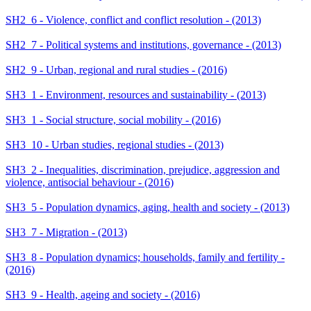
SH2_6 - Violence, conflict and conflict resolution - (2013)
SH2_7 - Political systems and institutions, governance - (2013)
SH2_9 - Urban, regional and rural studies - (2016)
SH3_1 - Environment, resources and sustainability - (2013)
SH3_1 - Social structure, social mobility - (2016)
SH3_10 - Urban studies, regional studies - (2013)
SH3_2 - Inequalities, discrimination, prejudice, aggression and
violence, antisocial behaviour - (2016)
SH3_5 - Population dynamics, aging, health and society - (2013)
SH3_7 - Migration - (2013)
SH3_8 - Population dynamics; households, family and fertility -
(2016)
SH3_9 - Health, ageing and society - (2016)