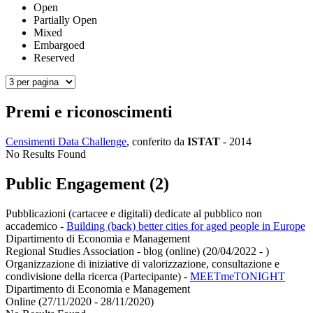
Open
Partially Open
Mixed
Embargoed
Reserved
Premi e riconoscimenti
Censimenti Data Challenge
, conferito da
ISTAT
-
2014
No Results Found
Public Engagement (2)
Pubblicazioni (cartacee e digitali) dedicate al pubblico non
accademico
-
Building (back) better cities for aged people in Europe
Dipartimento di Economia e Management
Regional Studies Association - blog (online) (20/04/2022 - )
Organizzazione di iniziative di valorizzazione, consultazione e
condivisione della ricerca (Partecipante)
-
MEETmeTONIGHT
Dipartimento di Economia e Management
Online (27/11/2020 - 28/11/2020)