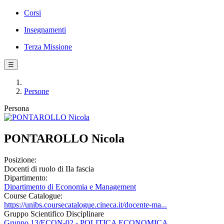
Corsi
Insegnamenti
Terza Missione
☰
Persone
Persona
PONTAROLLO Nicola
Posizione:
Docenti di ruolo di IIa fascia
Dipartimento:
Dipartimento di Economia e Management
Course Catalogue:
https://unibs.coursecatalogue.cineca.it/docente-ma...
Gruppo Scientifico Disciplinare
Gruppo 13/ECON-02 - POLITICA ECONOMICA