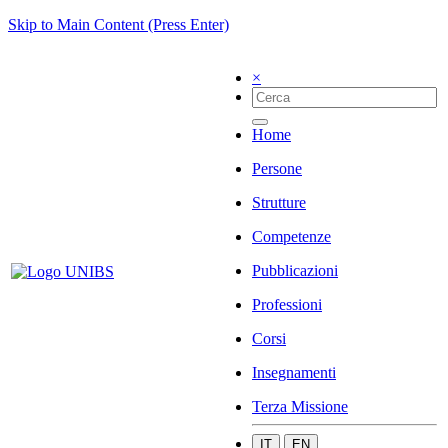
Skip to Main Content (Press Enter)
×
Home
Persone
Strutture
Competenze
Pubblicazioni
Professioni
Corsi
Insegnamenti
Terza Missione
IT
EN