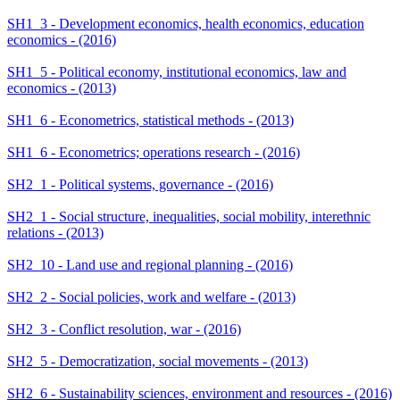
SH1_3 - Development economics, health economics, education
economics - (2016)
SH1_5 - Political economy, institutional economics, law and
economics - (2013)
SH1_6 - Econometrics, statistical methods - (2013)
SH1_6 - Econometrics; operations research - (2016)
SH2_1 - Political systems, governance - (2016)
SH2_1 - Social structure, inequalities, social mobility, interethnic
relations - (2013)
SH2_10 - Land use and regional planning - (2016)
SH2_2 - Social policies, work and welfare - (2013)
SH2_3 - Conflict resolution, war - (2016)
SH2_5 - Democratization, social movements - (2013)
SH2_6 - Sustainability sciences, environment and resources - (2016)