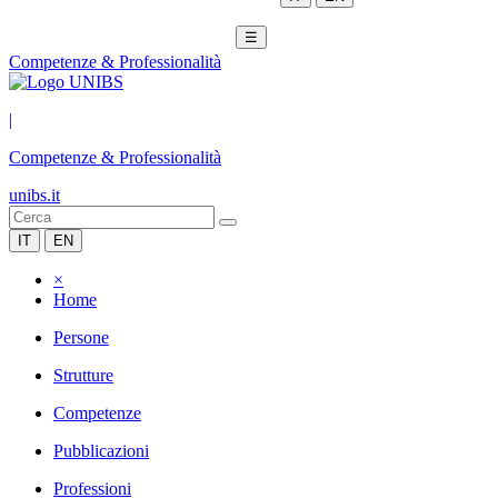
☰
Competenze & Professionalità
|
Competenze & Professionalità
unibs.it
IT
EN
×
Home
Persone
Strutture
Competenze
Pubblicazioni
Professioni