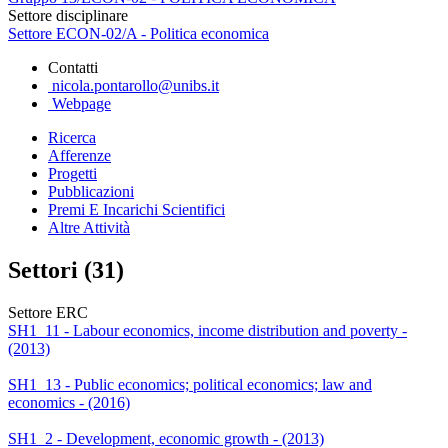
Settore disciplinare
Settore ECON-02/A - Politica economica
Contatti
nicola.pontarollo@unibs.it
Webpage
Ricerca
Afferenze
Progetti
Pubblicazioni
Premi E Incarichi Scientifici
Altre Attività
Settori (31)
Settore ERC
SH1_11 - Labour economics, income distribution and poverty -
(2013)
SH1_13 - Public economics; political economics; law and
economics - (2016)
SH1_2 - Development, economic growth - (2013)