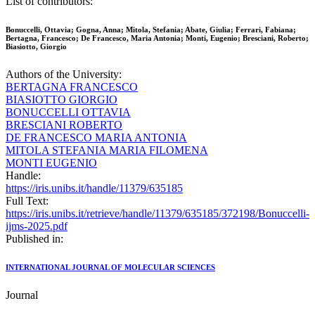
List of contributors:
Bonuccelli, Ottavia; Gogna, Anna; Mitola, Stefania; Abate, Giulia; Ferrari, Fabiana;
Bertagna, Francesco; De Francesco, Maria Antonia; Monti, Eugenio; Bresciani, Roberto;
Biasiotto, Giorgio
Authors of the University:
BERTAGNA FRANCESCO
BIASIOTTO GIORGIO
BONUCCELLI OTTAVIA
BRESCIANI ROBERTO
DE FRANCESCO MARIA ANTONIA
MITOLA STEFANIA MARIA FILOMENA
MONTI EUGENIO
Handle:
https://iris.unibs.it/handle/11379/635185
Full Text:
https://iris.unibs.it/retrieve/handle/11379/635185/372198/Bonuccelli-
ijms-2025.pdf
Published in:
INTERNATIONAL JOURNAL OF MOLECULAR SCIENCES
Journal