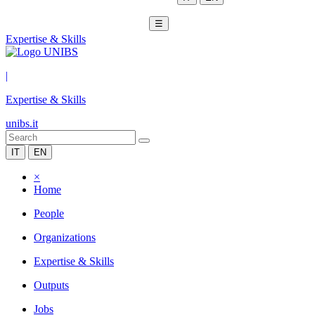
☰
Expertise & Skills
|
Expertise & Skills
unibs.it
IT
EN
×
Home
People
Organizations
Expertise & Skills
Outputs
Jobs