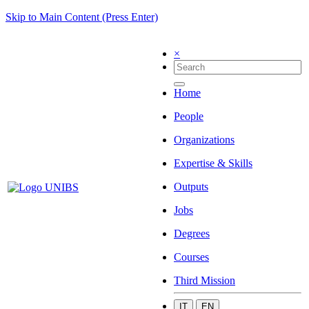
Skip to Main Content (Press Enter)
×
Home
People
Organizations
Expertise & Skills
Outputs
Jobs
Degrees
Courses
Third Mission
IT
EN