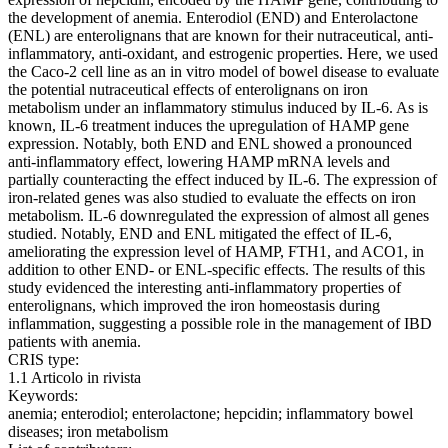
the development of anemia. Enterodiol (END) and Enterolactone
(ENL) are enterolignans that are known for their nutraceutical, anti-
inflammatory, anti-oxidant, and estrogenic properties. Here, we used
the Caco-2 cell line as an in vitro model of bowel disease to evaluate
the potential nutraceutical effects of enterolignans on iron
metabolism under an inflammatory stimulus induced by IL-6. As is
known, IL-6 treatment induces the upregulation of HAMP gene
expression. Notably, both END and ENL showed a pronounced
anti-inflammatory effect, lowering HAMP mRNA levels and
partially counteracting the effect induced by IL-6. The expression of
iron-related genes was also studied to evaluate the effects on iron
metabolism. IL-6 downregulated the expression of almost all genes
studied. Notably, END and ENL mitigated the effect of IL-6,
ameliorating the expression level of HAMP, FTH1, and ACO1, in
addition to other END- or ENL-specific effects. The results of this
study evidenced the interesting anti-inflammatory properties of
enterolignans, which improved the iron homeostasis during
inflammation, suggesting a possible role in the management of IBD
patients with anemia.
CRIS type:
1.1 Articolo in rivista
Keywords:
anemia; enterodiol; enterolactone; hepcidin; inflammatory bowel
diseases; iron metabolism