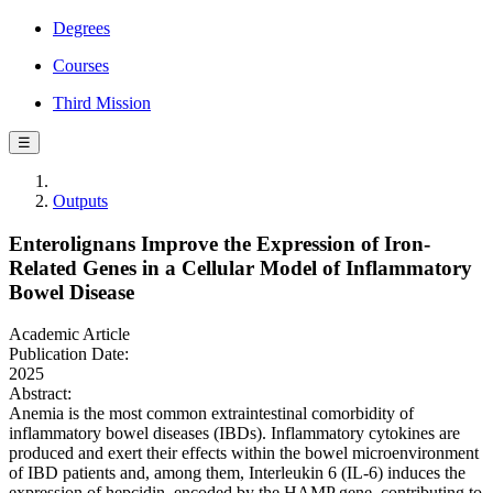
Degrees
Courses
Third Mission
☰
Outputs
Enterolignans Improve the Expression of Iron-
Related Genes in a Cellular Model of Inflammatory
Bowel Disease
Academic Article
Publication Date:
2025
Abstract:
Anemia is the most common extraintestinal comorbidity of
inflammatory bowel diseases (IBDs). Inflammatory cytokines are
produced and exert their effects within the bowel microenvironment
of IBD patients and, among them, Interleukin 6 (IL-6) induces the
expression of hepcidin, encoded by the HAMP gene, contributing to