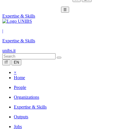
☰
Expertise & Skills
|
Expertise & Skills
unibs.it
IT
EN
×
Home
People
Organizations
Expertise & Skills
Outputs
Jobs