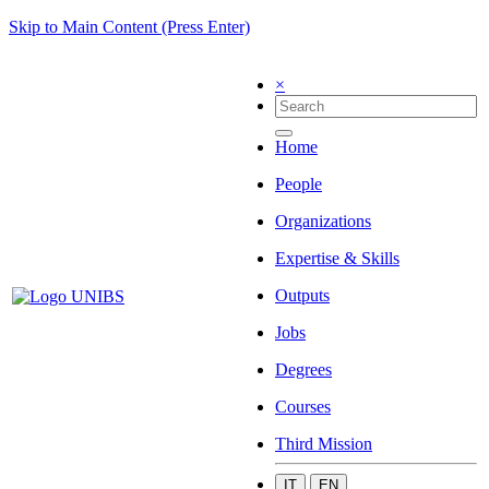
Skip to Main Content (Press Enter)
×
Home
People
Organizations
Expertise & Skills
Outputs
Jobs
Degrees
Courses
Third Mission
IT
EN