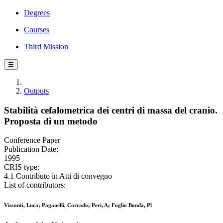
Degrees
Courses
Third Mission
☰
Outputs
Stabilità cefalometrica dei centri di massa del cranio.
Proposta di un metodo
Conference Paper
Publication Date:
1995
CRIS type:
4.1 Contributo in Atti di convegno
List of contributors:
Visconti, Luca; Paganelli, Corrado; Peri, A; Foglio Bonda, Pl