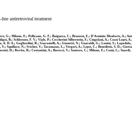
line antiretroviral treatment
re, G.; Milano, E.; Pellicano, G. F.; Baiguera, C.; Bruzzesi, E.; D'Arminio Monforte, A.; Anti
goi, B.; Schloesser, F. V.; Viale, P.; Ceccherini-Silberstein, F.; Cingolani, A.; Cozzi-Lepri, A
rte, A. D. A.; Gagliardini, R.; Giacomelli, A.; Gianotti, N.; Guaraldi, G.; Lanini, S.; Lapadu
o, V.; Squillace, N.; Svicher, V.; Taramasso, L.; Vergori, A.; Lepri, C.; Benedittis, S. D.; Gi
enti, D.; Rovito, R.; Costantini, A.; Barocci, V.; Santoro, C.; Milano, E.; Comi, L.; Suardi, C.