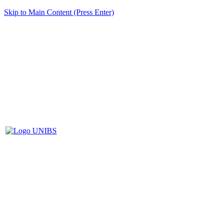
Skip to Main Content (Press Enter)