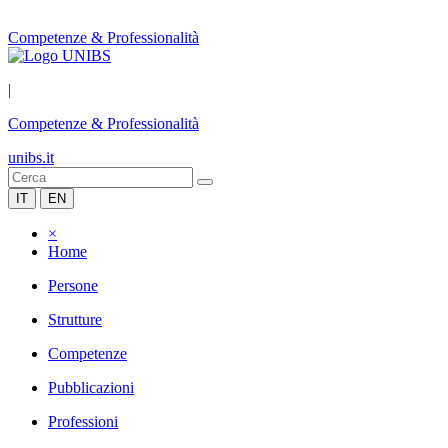
Competenze & Professionalità
|
Competenze & Professionalità
unibs.it
IT
EN
×
Home
Persone
Strutture
Competenze
Pubblicazioni
Professioni