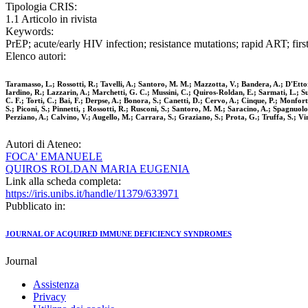
Tipologia CRIS:
1.1 Articolo in rivista
Keywords:
PrEP; acute/early HIV infection; resistance mutations; rapid ART; first-
Elenco autori:
Taramasso, L.; Rossotti, R.; Tavelli, A.; Santoro, M. M.; Mazzotta, V.; Bandera, A.; D'Ettor
Iardino, R.; Lazzarin, A.; Marchetti, G. C.; Mussini, C.; Quiros-Roldan, E.; Sarmati, L.; Suli
C. F.; Torti, C.; Bai, F.; Derpse, A.; Bonora, S.; Canetti, D.; Cervo, A.; Cinque, P.; Monfo
S.; Piconi, S.; Pinnetti, ; Rossotti, R.; Rusconi, S.; Santoro, M. M.; Saracino, A.; Spagnuol
Perziano, A.; Calvino, V.; Augello, M.; Carrara, S.; Graziano, S.; Prota, G.; Truffa, S.; Vinc
Autori di Ateneo:
FOCA' EMANUELE
QUIROS ROLDAN MARIA EUGENIA
Link alla scheda completa:
https://iris.unibs.it/handle/11379/633971
Pubblicato in:
JOURNAL OF ACQUIRED IMMUNE DEFICIENCY SYNDROMES
Journal
Assistenza
Privacy