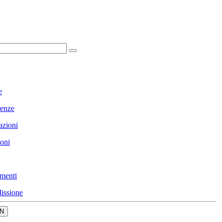
e
enze
azioni
ioni
menti
issione
N