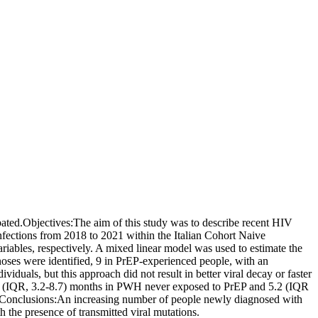
ted.Objectives:The aim of this study was to describe recent HIV
nfections from 2018 to 2021 within the Italian Cohort Naive
iables, respectively. A mixed linear model was used to estimate the
oses were identified, 9 in PrEP-experienced people, with an
duals, but this approach did not result in better viral decay or faster
 5.1 (IQR, 3.2-8.7) months in PWH never exposed to PrEP and 5.2 (IQR
Conclusions:An increasing number of people newly diagnosed with
the presence of transmitted viral mutations.