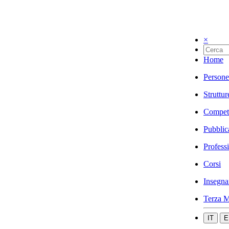
×
Home
Persone
Struttur
Compet
Pubblic
Profess
Corsi
Insegna
Terza M
IT
E