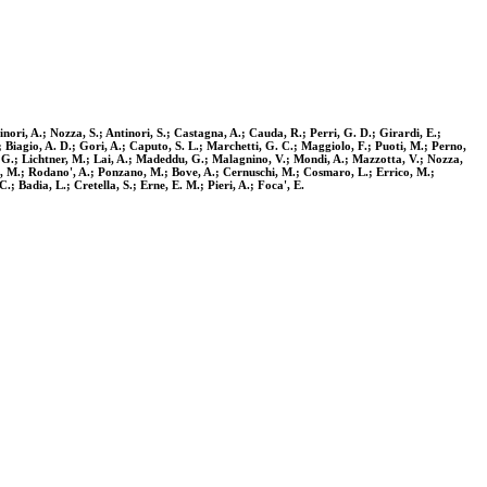
nori, A.; Nozza, S.; Antinori, S.; Castagna, A.; Cauda, R.; Perri, G. D.; Girardi, E.;
.; Biagio, A. D.; Gori, A.; Caputo, S. L.; Marchetti, G. C.; Maggiolo, F.; Puoti, M.; Perno,
la, G.; Lichtner, M.; Lai, A.; Madeddu, G.; Malagnino, V.; Mondi, A.; Mazzotta, V.; Nozza,
otta, M.; Rodano', A.; Ponzano, M.; Bove, A.; Cernuschi, M.; Cosmaro, L.; Errico, M.;
; Badia, L.; Cretella, S.; Erne, E. M.; Pieri, A.; Foca', E.