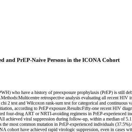
ced and PrEP-Naive Persons in the ICONA Cohort
) who have a history of preexposure prophylaxis (PrEP) is still deba
Methods:Multicentre retrospective analysis evaluating all recent HIV i
hi 2 test and Wilcoxon rank-sum test for categorical and continuous var
tiation, according to PrEP exposure.Results:Fifty-one recent HIV diagn
iated four-drug ART or NRTI-avoiding regimens in PrEP-experienced indivi
. All achieved viral suppression during follow-up, within a median of
 the most common mutation in PrEP-experienced individuals (37.5%).
cohort have achieved rapid virologic suppression, even in cases with 