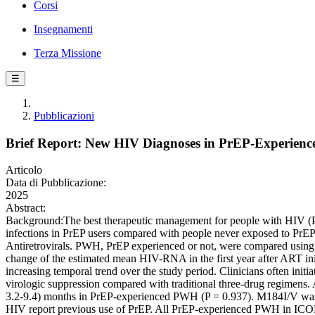
Corsi
Insegnamenti
Terza Missione
☰
Pubblicazioni
Brief Report: New HIV Diagnoses in PrEP-Experien
Articolo
Data di Pubblicazione:
2025
Abstract:
Background:The best therapeutic management for people with HIV (PWH
infections in PrEP users compared with people never exposed to PrEP.
Antiretrovirals. PWH, PrEP experienced or not, were compared using c
change of the estimated mean HIV-RNA in the first year after ART ini
increasing temporal trend over the study period. Clinicians often init
virologic suppression compared with traditional three-drug regimens
3.2-9.4) months in PrEP-experienced PWH (P = 0.937). M184I/V was
HIV report previous use of PrEP. All PrEP-experienced PWH in ICONA 