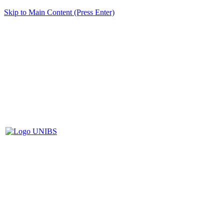
Skip to Main Content (Press Enter)