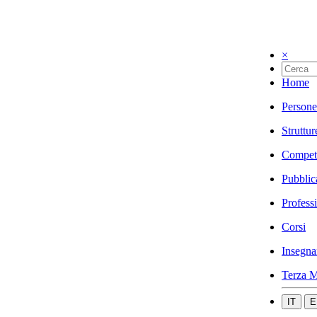
×
Home
Persone
Struttur
Compet
Pubblic
Profess
Corsi
Insegna
Terza M
IT
E