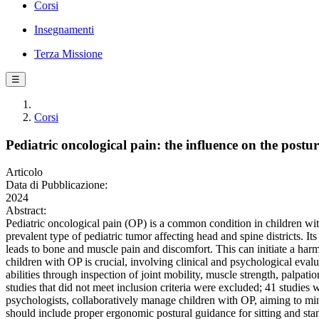
Corsi
Insegnamenti
Terza Missione
☰
Corsi
Pediatric oncological pain: the influence on the postu
Articolo
Data di Pubblicazione:
2024
Abstract:
Pediatric oncological pain (OP) is a common condition in children with
prevalent type of pediatric tumor affecting head and spine districts. It
leads to bone and muscle pain and discomfort. This can initiate a ha
children with OP is crucial, involving clinical and psychological eval
abilities through inspection of joint mobility, muscle strength, palpati
studies that did not meet inclusion criteria were excluded; 41 studies w
psychologists, collaboratively manage children with OP, aiming to min
should include proper ergonomic postural guidance for sitting and st