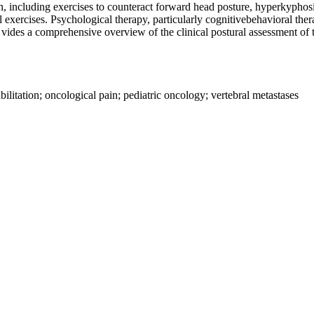
on, including exercises to counteract forward head posture, hyperkyphos
exercises. Psychological therapy, particularly cognitivebehavioral thera
 vides a comprehensive overview of the clinical postural assessment of t
ilitation; oncological pain; pediatric oncology; vertebral metastases