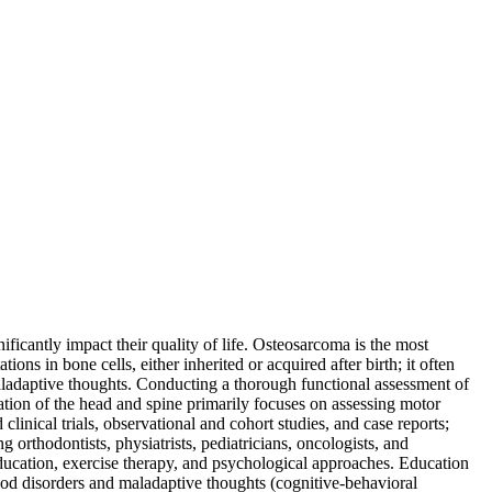
ficantly impact their quality of life. Osteosarcoma is the most
ons in bone cells, either inherited or acquired after birth; it often
aladaptive thoughts. Conducting a thorough functional assessment of
uation of the head and spine primarily focuses on assessing motor
clinical trials, observational and cohort studies, and case reports;
g orthodontists, physiatrists, pediatricians, oncologists, and
education, exercise therapy, and psychological approaches. Education
od disorders and maladaptive thoughts (cognitive-behavioral