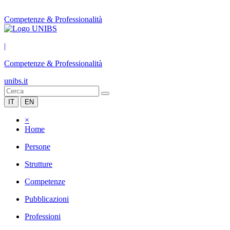
Competenze & Professionalità
|
Competenze & Professionalità
unibs.it
IT
EN
×
Home
Persone
Strutture
Competenze
Pubblicazioni
Professioni