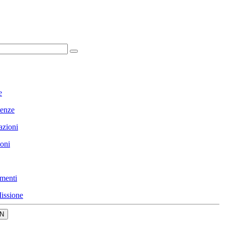
e
enze
azioni
ioni
menti
issione
N