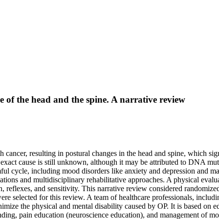
re of the head and the spine. A narrative review
 cancer, resulting in postural changes in the head and spine, which signi
s exact cause is still unknown, although it may be attributed to DNA mutati
rmful cycle, including mood disorders like anxiety and depression and m
uations and multidisciplinary rehabilitative approaches. A physical eval
on, reflexes, and sensitivity. This narrative review considered randomized 
ere selected for this review. A team of healthcare professionals, includin
imize the physical and mental disability caused by OP. It is based on 
anding, pain education (neuroscience education), and management of mo