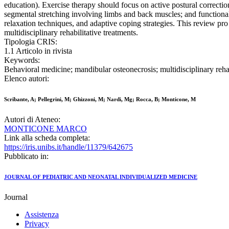
education). Exercise therapy should focus on active postural correcti
segmental stretching involving limbs and back muscles; and functional 
relaxation techniques, and adaptive coping strategies. This review pro
multidisciplinary rehabilitative treatments.
Tipologia CRIS:
1.1 Articolo in rivista
Keywords:
Behavioral medicine; mandibular osteonecrosis; multidisciplinary rehab
Elenco autori:
Scribante, A; Pellegrini, M; Ghizzoni, M; Nardi, Mg; Rocca, B; Monticone, M
Autori di Ateneo:
MONTICONE MARCO
Link alla scheda completa:
https://iris.unibs.it/handle/11379/642675
Pubblicato in:
JOURNAL OF PEDIATRIC AND NEONATAL INDIVIDUALIZED MEDICINE
Journal
Assistenza
Privacy