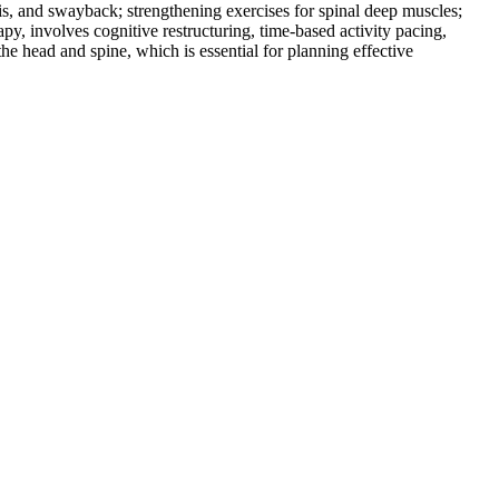
is, and swayback; strengthening exercises for spinal deep muscles;
py, involves cognitive restructuring, time-based activity pacing,
he head and spine, which is essential for planning effective